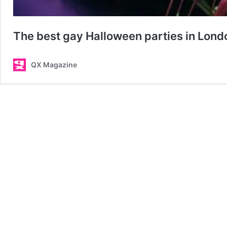
The best gay Halloween parties in Lond
QX Magazine