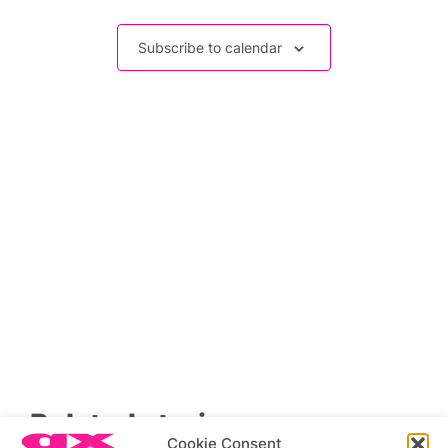
Events
Subscribe to calendar
Related stories
Cookie Consent