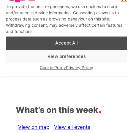
To provide the best experiences, we use cookies to store
Drag Sunday Roast
and/or access device information. Consenting allows us to
Similar post
In relation to
process data such as browsing behaviour on this site.
Withdrawing consent, may adversely affect certain features
Drag Show at The Rising
Drag Cabaret with
and functions.
KARDEIZURE
Similar post
In relation to
Similar post
In relation to
Accept All
View preferences
Bow’s Bottomless Drag
Friday Night Drag and
Brunch
Party
Cookie Policy
Privacy Policy
Similar post
Similar post
In relation to
In relation to
What’s on this week
View on map
View all events