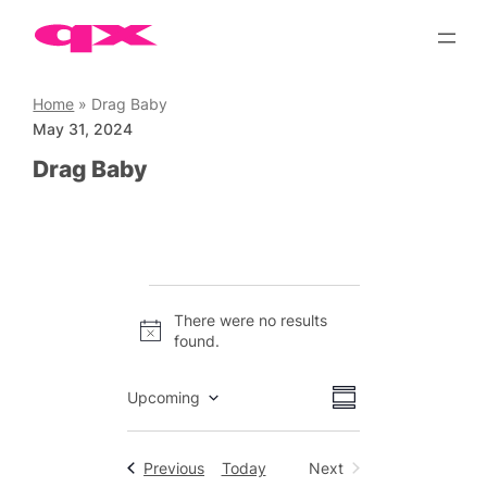
Skip
to
content
Home
»
Drag Baby
May 31, 2024
Drag Baby
Events
There were no results
Notice
found.
Views
Event
Upcoming
Summary
Views
Select
Navigation
date.
Navigation
Events
Previous
Today
Next