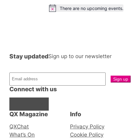
There are no upcoming events.
Notice
Stay updated
Sign up to our newsletter
Connect with us
Facebook
Instagram
X
QX Magazine
Info
QXChat
Privacy Policy
What’s On
Cookie Policy