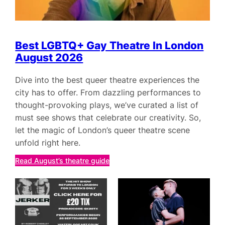
Best LGBTQ+ Gay Theatre In London
August 2026
Dive into the best queer theatre experiences the
city has to offer. From dazzling performances to
thought-provoking plays, we’ve curated a list of
must see shows that celebrate our creativity. So,
let the magic of London’s queer theatre scene
unfold right here.
Read August’s theatre guide