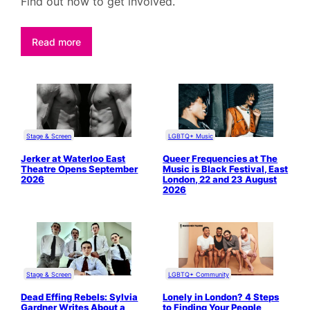
Find out how to get involved.
Read more
Stage & Screen
LGBTQ+ Music
Jerker at Waterloo East
Queer Frequencies at The
Theatre Opens September
Music is Black Festival, East
2026
London, 22 and 23 August
2026
Stage & Screen
LGBTQ+ Community
Dead Effing Rebels: Sylvia
Lonely in London? 4 Steps
Gardner Writes About a
to Finding Your People