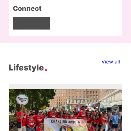
Connect
Facebook
Instagram
X
View all
Lifestyle