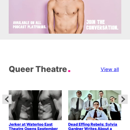
Queer Theatre
View all
Jerker at Waterloo East
Dead Effing Rebels: Sylvia
T
Theatre Opens September
Gardner Writes About a