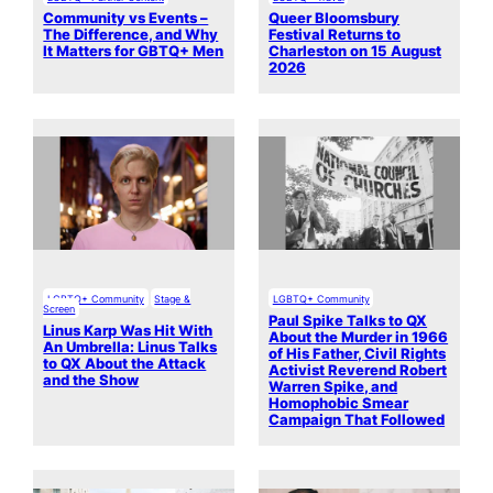
Community vs Events –
Queer Bloomsbury
The Difference, and Why
Festival Returns to
It Matters for GBTQ+ Men
Charleston on 15 August
2026
LGBTQ+ Community
Stage &
LGBTQ+ Community
Screen
Paul Spike Talks to QX
Linus Karp Was Hit With
About the Murder in 1966
An Umbrella: Linus Talks
of His Father, Civil Rights
to QX About the Attack
Activist Reverend Robert
and the Show
Warren Spike, and
Homophobic Smear
Campaign That Followed