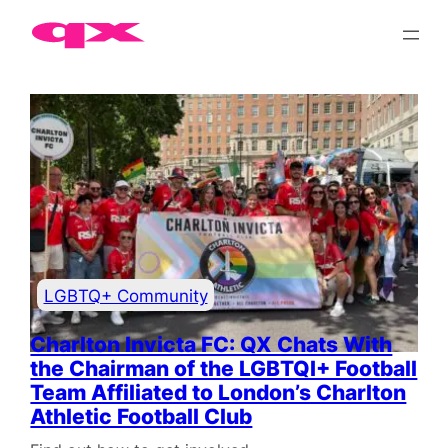
LGBTQ+ London events, lifestyle and community news
LGBTQ+ Community
Charlton Invicta FC: QX Chats With
the Chairman of the LGBTQI+ Football
Team Affiliated to London’s Charlton
Athletic Football Club