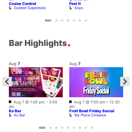
Cruise Control
Feel It
H
Dalston Superstore
Xoyo
E
Bar Highlights
Aug
7
Aug
7
Featured
Featured
Aug 7 @ 1:00 pm
–
3:00
Aug 7 @ 7:00 pm
–
12:30
0
am
am
L
Ku Bar
Fruit Bowl Friday Social
Ku Bar
My Place Chiswick