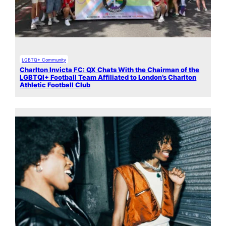
LGBTQ+ Community
Charlton Invicta FC: QX Chats With the Chairman of the
LGBTQI+ Football Team Affiliated to London’s Charlton
Athletic Football Club