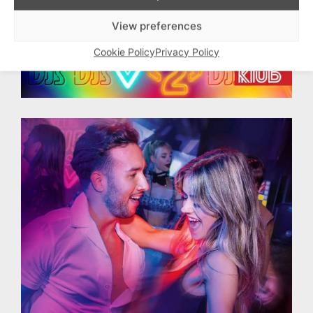
View preferences
Cookie Policy
Privacy Policy