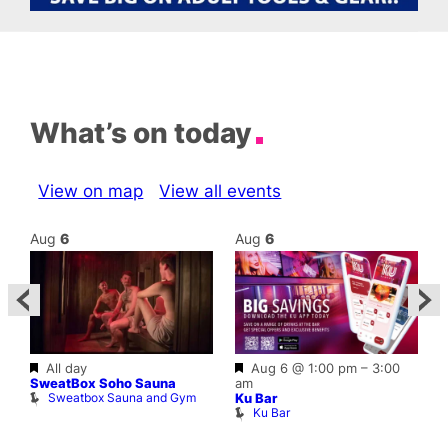
What’s on today
View on map
View all events
Aug
6
Aug
6
Featured
Featured
All day
Aug 6 @ 1:00 pm
–
3:00
A
SweatBox Soho Sauna
am
G
Sweatbox Sauna and Gym
Ku Bar
Ku Bar