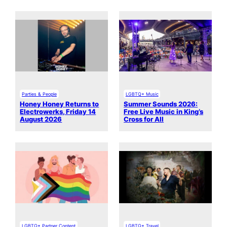
Parties & People
LGBTQ+ Music
Honey Honey Returns to
Summer Sounds 2026:
Electrowerks, Friday 14
Free Live Music in King’s
August 2026
Cross for All
LGBTQ+ Partner Content
LGBTQ+ Travel