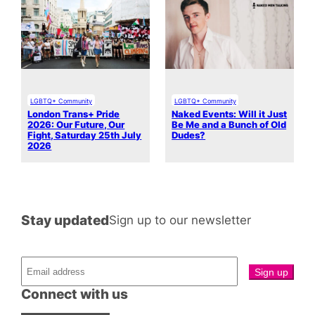
LGBTQ+ Community
LGBTQ+ Community
London Trans+ Pride
Naked Events: Will it Just
2026: Our Future, Our
Be Me and a Bunch of Old
Fight, Saturday 25th July
Dudes?
2026
Stay updated
Sign up to our newsletter
Connect with us