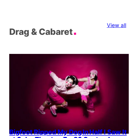
View all
Drag & Cabaret
Bigfoot Ripped My Dog In Half I Saw It