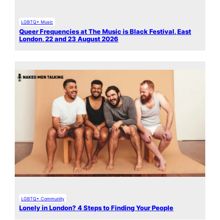
LGBTQ+ Music
Queer Frequencies at The Music is Black Festival, East
London, 22 and 23 August 2026
LGBTQ+ Community
Lonely in London? 4 Steps to Finding Your People