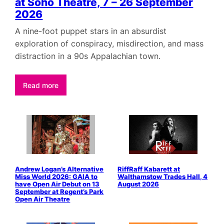
at Soho Theatre, 7 – 26 September
2026
A nine-foot puppet stars in an absurdist
exploration of conspiracy, misdirection, and mass
distraction in a 90s Appalachian town.
Read more
Andrew Logan’s Alternative
RiffRaff Kabarett at
Miss World 2026: GAIA to
Walthamstow Trades Hall, 4
have Open Air Debut on 13
August 2026
September at Regent’s Park
Open Air Theatre