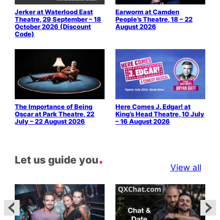
Jerker at Waterlood East
Earworm at Camden
Theatre, 29 September – 18
People’s Theatre, 18 – 22
October 2026 (Discount
August 2026
Code)
The Importance of Being
Here Comes J. Edgar! at
Oscar at Park Theatre, 22
King’s Head Theatre, 10 July
July – 22 August 2026
– 16 August 2026
Let us guide you
View all