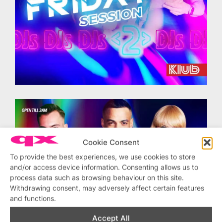
Cookie Consent
To provide the best experiences, we use cookies to store
and/or access device information. Consenting allows us to
process data such as browsing behaviour on this site.
Withdrawing consent, may adversely affect certain features
and functions.
Accept All