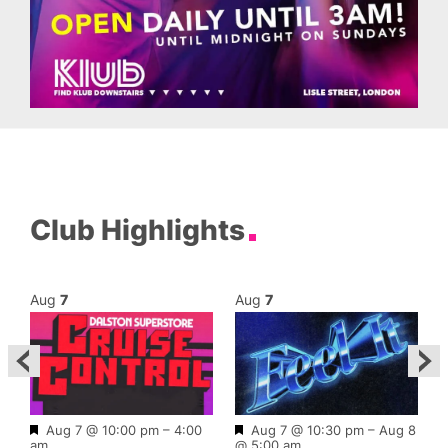
Club Highlights
Aug
7
Aug
7
Featured
Featured
Aug 7 @ 10:00 pm
–
4:00
Aug 7 @ 10:30 pm
–
Aug 8
am
@ 5:00 am