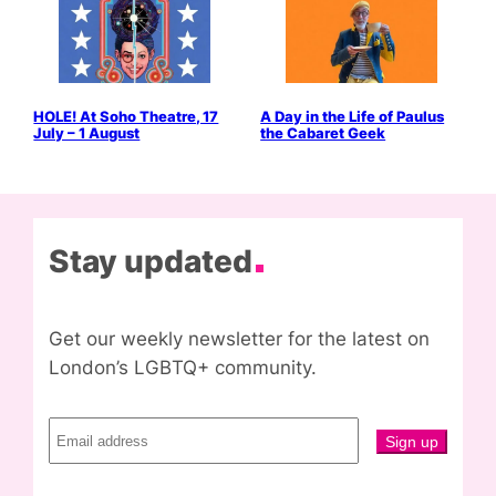
HOLE! At Soho Theatre, 17
A Day in the Life of Paulus
July – 1 August
the Cabaret Geek
Stay updated
Get our weekly newsletter for the latest on
London’s LGBTQ+ community.