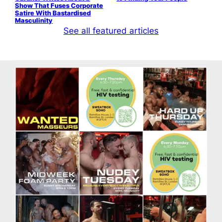
Show That Fuses Corporate
Satire With Bastardised
Masculinity
See all featured articles