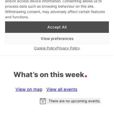
and/or access device information. Consenting allows us to
process data such as browsing behaviour on this site.
Men Inc
Withdrawing consent, may adversely affect certain features
Similar post
In relation to
and functions.
Gay Men’s Chorus of Los
Accept All
Angeles: Love Across The
Pond
View preferences
Similar post
In relation to
Cookie Policy
Privacy Policy
What’s on this week
View on map
View all events
There are no upcoming events.
Notice