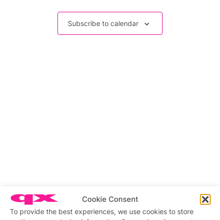
Events
Subscribe to calendar
Cookie Consent
Related stories
To provide the best experiences, we use cookies to store