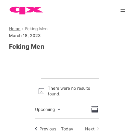
Skip
to
content
Home
»
Fcking Men
March 18, 2023
Fcking Men
Events
There were no results
Notice
found.
Views
Event
Upcoming
Summary
Views
Select
Navigation
date.
Navigation
Events
Previous
Today
Next