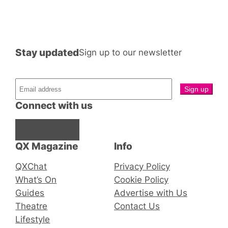
Stay updated
Sign up to our newsletter
Connect with us
Facebook
Instagram
X
QX Magazine
Info
QXChat
Privacy Policy
What’s On
Cookie Policy
Guides
Advertise with Us
Theatre
Contact Us
Lifestyle