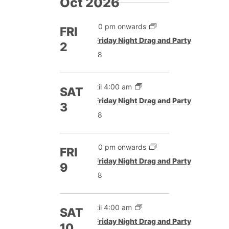
Oct 2026
5:00 pm onwards
FRI
Featured
Friday Night Drag and Party
2
£8
Until 4:00 am
SAT
Featured
Friday Night Drag and Party
3
£8
5:00 pm onwards
FRI
Featured
Friday Night Drag and Party
9
£8
Until 4:00 am
SAT
Featured
Friday Night Drag and Party
10