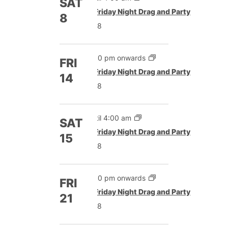
SAT
Featured
Friday Night Drag and Party
8
£8
5:00 pm onwards
FRI
Featured
Friday Night Drag and Party
14
£8
Until 4:00 am
SAT
Featured
Friday Night Drag and Party
15
£8
5:00 pm onwards
FRI
Featured
Friday Night Drag and Party
21
£8