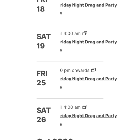
Featured
Friday Night Drag and Party
18
£8
Until 4:00 am
SAT
Featured
Friday Night Drag and Party
19
£8
5:00 pm onwards
FRI
Featured
Friday Night Drag and Party
25
£8
Until 4:00 am
SAT
Featured
Friday Night Drag and Party
26
£8