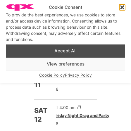
5:00 pm onwards
FRI
Cookie Consent
Featured
Friday Night Drag and Party
4
To provide the best experiences, we use cookies to store
£8
and/or access device information. Consenting allows us to
process data such as browsing behaviour on this site.
Withdrawing consent, may adversely affect certain features
Until 4:00 am
and functions.
SAT
Featured
Friday Night Drag and Party
5
Accept All
£8
View preferences
5:00 pm onwards
FRI
Cookie Policy
Privacy Policy
Featured
Friday Night Drag and Party
11
£8
Until 4:00 am
SAT
Featured
Friday Night Drag and Party
12
£8