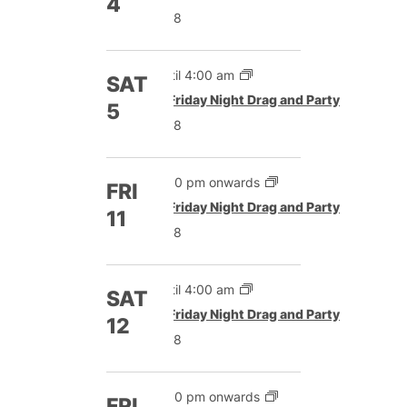
4
£8
Until 4:00 am
SAT
Featured
Friday Night Drag and Party
5
£8
5:00 pm onwards
FRI
Featured
Friday Night Drag and Party
11
£8
Until 4:00 am
SAT
Featured
Friday Night Drag and Party
12
£8
5:00 pm onwards
FRI