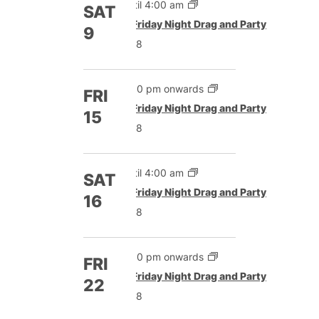
Until 4:00 am
SAT
Featured
Friday Night Drag and Party
9
£8
5:00 pm onwards
FRI
Featured
Friday Night Drag and Party
15
£8
Until 4:00 am
SAT
Featured
Friday Night Drag and Party
16
£8
5:00 pm onwards
FRI
Featured
Friday Night Drag and Party
22
£8