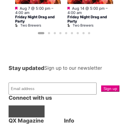
Featured
Featured
Fe
Aug 7 @ 5:00 pm
–
Aug 14 @ 5:00 pm
–
–
A
4:00 am
4:00 am
4:00
Friday Night Drag and
Friday Night Drag and
nd
Frid
Party
Party
Part
Two Brewers
Two Brewers
T
Stay updated
Sign up to our newsletter
Connect with us
Facebook
Instagram
X
QX Magazine
Info