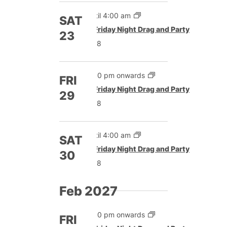
Until 4:00 am
SAT
Featured
Friday Night Drag and Party
23
£8
5:00 pm onwards
FRI
Featured
Friday Night Drag and Party
29
£8
Until 4:00 am
SAT
Featured
Friday Night Drag and Party
30
£8
Feb 2027
5:00 pm onwards
FRI