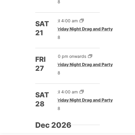
£8
Until 4:00 am
SAT
Featured
Friday Night Drag and Party
21
£8
5:00 pm onwards
FRI
Featured
Friday Night Drag and Party
27
£8
Until 4:00 am
SAT
Featured
Friday Night Drag and Party
28
£8
Dec 2026