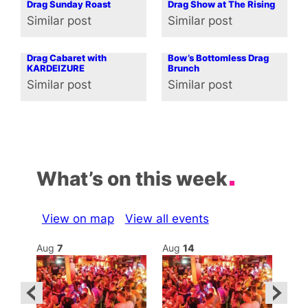
Drag Sunday Roast
Drag Show at The Rising
Similar post
Similar post
In relation to
In relation to
Drag Cabaret with
Bow’s Bottomless Drag
KARDEIZURE
Brunch
Similar post
Similar post
In relation to
In relation to
What’s on this week
View on map
View all events
Aug
7
Aug
14
Au