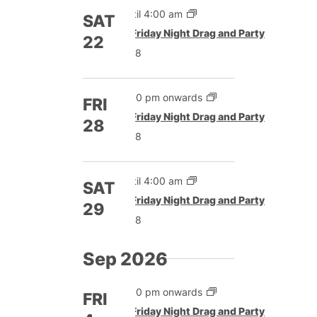
Until 4:00 am
SAT
Featured
Friday Night Drag and Party
22
£8
5:00 pm onwards
FRI
Featured
Friday Night Drag and Party
28
£8
Until 4:00 am
SAT
Featured
Friday Night Drag and Party
29
£8
Sep 2026
5:00 pm onwards
FRI
Featured
Friday Night Drag and Party