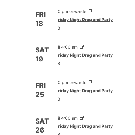
5:00 pm onwards
FRI
Featured
Friday Night Drag and Party
18
£8
Until 4:00 am
SAT
Featured
Friday Night Drag and Party
19
£8
5:00 pm onwards
FRI
Featured
Friday Night Drag and Party
25
£8
Until 4:00 am
SAT
Featured
Friday Night Drag and Party
26
£8