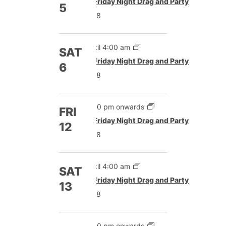
Featured
Friday Night Drag and Party
5
£8
Until 4:00 am
SAT
Featured
Friday Night Drag and Party
6
£8
5:00 pm onwards
FRI
Featured
Friday Night Drag and Party
12
£8
Until 4:00 am
SAT
Featured
Friday Night Drag and Party
13
£8
5:00 pm onwards