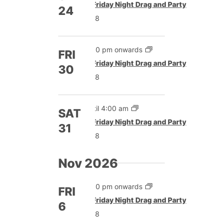
Featured
Friday Night Drag and Party
24
£8
5:00 pm onwards
FRI
Featured
Friday Night Drag and Party
30
£8
Until 4:00 am
SAT
Featured
Friday Night Drag and Party
31
£8
Nov 2026
5:00 pm onwards
FRI
Featured
Friday Night Drag and Party
6
£8