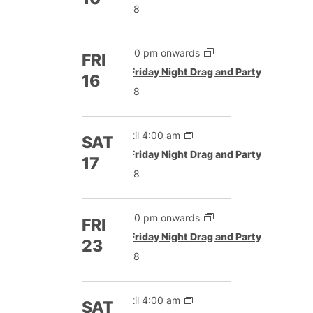
£8
5:00 pm onwards
FRI
Featured
Friday Night Drag and Party
16
£8
Until 4:00 am
SAT
Featured
Friday Night Drag and Party
17
£8
5:00 pm onwards
FRI
Featured
Friday Night Drag and Party
23
£8
Until 4:00 am
SAT