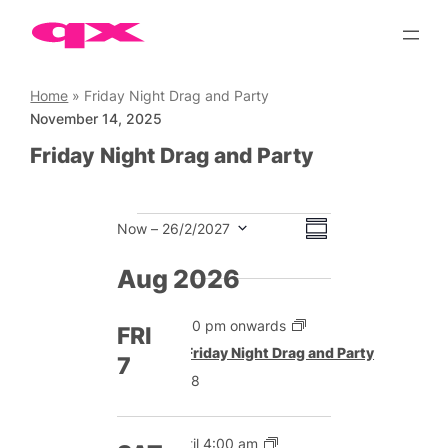
Skip
to
content
Home
»
Friday Night Drag and Party
November 14, 2025
Friday Night Drag and Party
Events
Views
Event
Now
 – 
26/2/2027
Summary
Views
Select
Navigation
date.
Aug 2026
Navigation
5:00 pm onwards
FRI
Featured
Friday Night Drag and Party
7
£8
Until 4:00 am