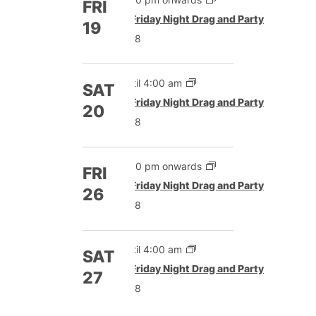
FRI
Featured
Friday Night Drag and Party
19
£8
Until 4:00 am
SAT
Featured
Friday Night Drag and Party
20
£8
5:00 pm onwards
FRI
Featured
Friday Night Drag and Party
26
£8
Until 4:00 am
SAT
Featured
Friday Night Drag and Party
27
£8