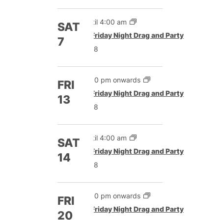
Until 4:00 am
SAT
Featured
Friday Night Drag and Party
7
£8
5:00 pm onwards
FRI
Featured
Friday Night Drag and Party
13
£8
Until 4:00 am
SAT
Featured
Friday Night Drag and Party
14
£8
5:00 pm onwards
FRI
Featured
Friday Night Drag and Party
20