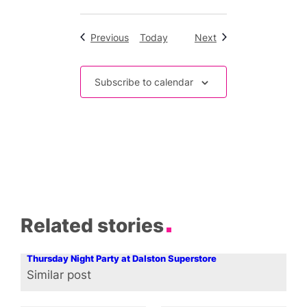
Events
Events
Previous
Today
Next
Subscribe to calendar
Related stories
Thursday Night Party at Dalston Superstore
Similar post
In relation to