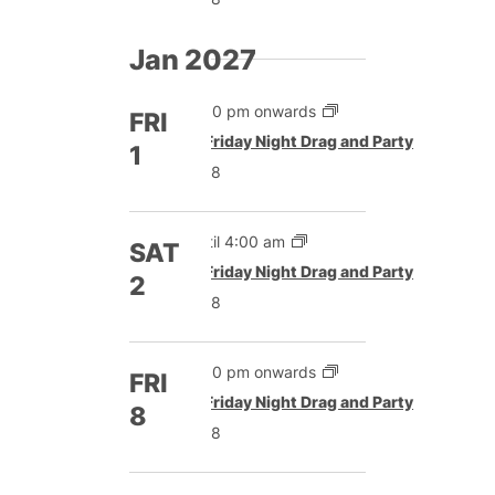
Jan 2027
5:00 pm onwards
FRI
Featured
Friday Night Drag and Party
1
£8
Until 4:00 am
SAT
Featured
Friday Night Drag and Party
2
£8
5:00 pm onwards
FRI
Featured
Friday Night Drag and Party
8
£8