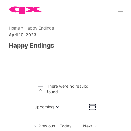
Skip
to
content
Home
»
Happy Endings
April 10, 2023
Happy Endings
Events
There were no results
Notice
found.
Views
Event
Upcoming
Summary
Views
Select
Navigation
date.
Navigation
Events
Previous
Today
Next