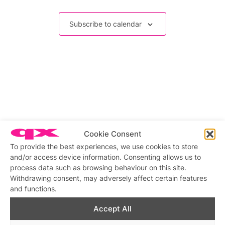
Events
Subscribe to calendar
Cookie Consent
To provide the best experiences, we use cookies to store
and/or access device information. Consenting allows us to
process data such as browsing behaviour on this site.
Withdrawing consent, may adversely affect certain features
and functions.
Accept All