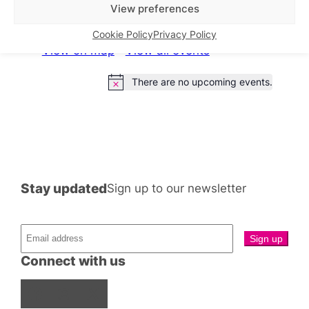
What’s on this week
View preferences
Cookie Policy
Privacy Policy
View on map
View all events
There are no upcoming events.
Notice
Stay updated
Sign up to our newsletter
Connect with us
Facebook
Instagram
X