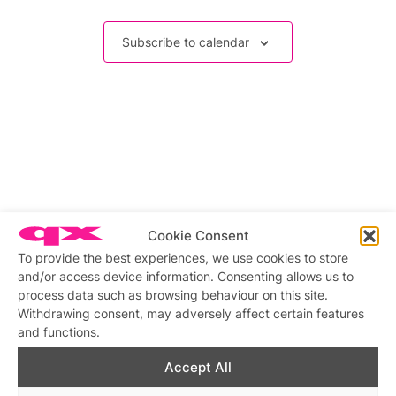
Events
Subscribe to calendar
Cookie Consent
To provide the best experiences, we use cookies to store
and/or access device information. Consenting allows us to
process data such as browsing behaviour on this site.
Withdrawing consent, may adversely affect certain features
and functions.
Accept All