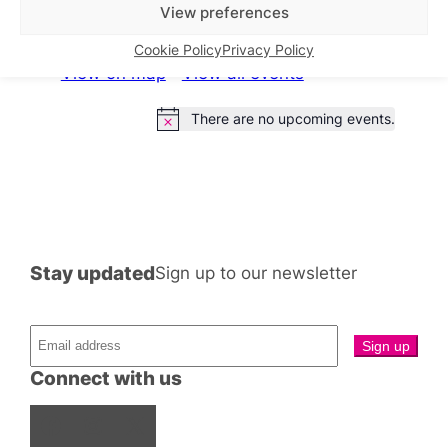
What’s on this week
View preferences
Cookie Policy
Privacy Policy
View on map
View all events
There are no upcoming events.
Notice
Stay updated
Sign up to our newsletter
Connect with us
Facebook
Instagram
X