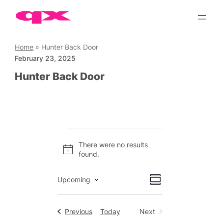
Skip
to
content
Home
»
Hunter Back Door
February 23, 2025
Hunter Back Door
Events
There were no results
Notice
found.
Views
Event
Upcoming
Summary
Views
Select
Navigation
date.
Navigation
Events
Previous
Today
Next