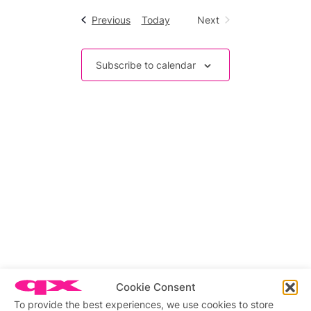
date.
Navigation
Events
Previous
Today
Next
Events
Subscribe to calendar
Cookie Consent
To provide the best experiences, we use cookies to store