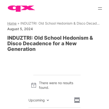
Skip
to
content
Home
»
INDUZTRI: Old School Hedonism & Disco Decadence for a New Generation
August 5, 2024
INDUZTRI: Old School Hedonism &
Disco Decadence for a New
Generation
Events
There were no results
Notice
found.
Views
Event
Upcoming
Summary
Views
Select
Navigation