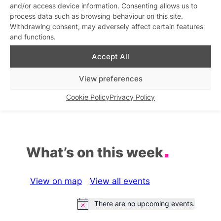
and/or access device information. Consenting allows us to
Related stories
process data such as browsing behaviour on this site.
Withdrawing consent, may adversely affect certain features
Disco Fiasco!
and functions.
Similar post
In relation to
Accept All
Disco Fiasco
Disco House Mafia
View preferences
Similar post
Similar post
In relation to
In relation to
Cookie Policy
Privacy Policy
What’s on this week
View on map
View all events
There are no upcoming events.
Notice