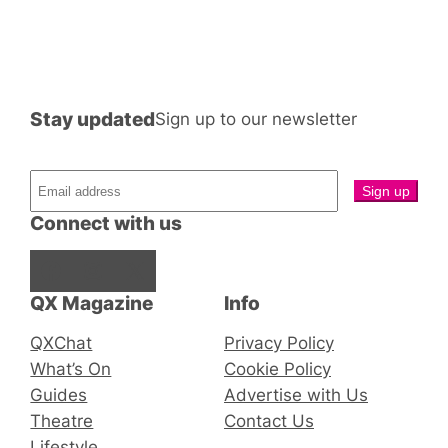
Stay updated
Sign up to our newsletter
Connect with us
Facebook
Instagram
X
QX Magazine
Info
QXChat
Privacy Policy
What’s On
Cookie Policy
Guides
Advertise with Us
Theatre
Contact Us
Lifestyle