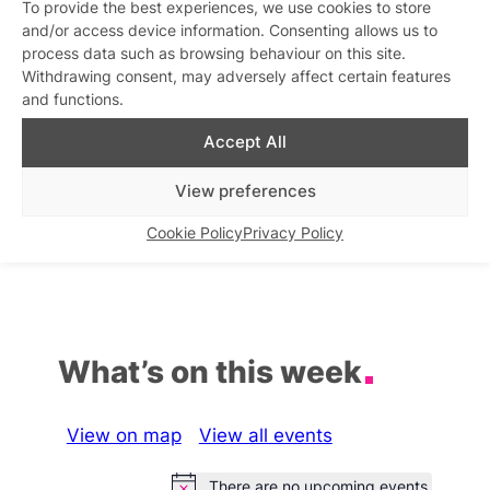
To provide the best experiences, we use cookies to store
Late Bar in Vauxhall
and/or access device information. Consenting allows us to
Similar post
process data such as browsing behaviour on this site.
In relation to
Withdrawing consent, may adversely affect certain features
and functions.
Circa Bar Fridays
Karaoke at Zodiac Bar
Similar post
Similar post
In relation to
In relation to
Accept All
View preferences
La Camionera Lesbian Bar
Little Ku open LATE
Similar post
Similar post
In relation to
In relation to
Cookie Policy
Privacy Policy
What’s on this week
View on map
View all events
There are no upcoming events.