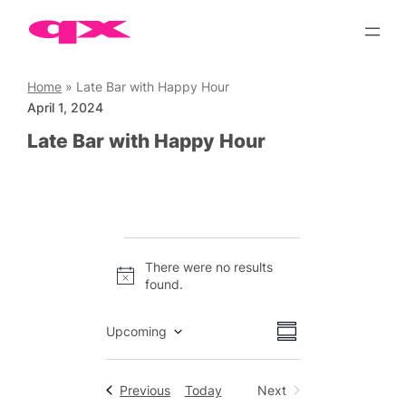
Skip
to
content
Home
»
Late Bar with Happy Hour
April 1, 2024
Late Bar with Happy Hour
Events
There were no results
Notice
found.
Views
Event
Upcoming
Summary
Views
Select
Navigation
date.
Navigation
Events
Previous
Today
Next