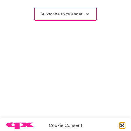
Events
Subscribe to calendar
Related stories
Cookie Consent