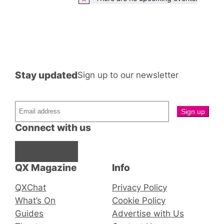
Notice
Stay updated
Sign up to our newsletter
Connect with us
Facebook
Instagram
X
QX Magazine
Info
QXChat
Privacy Policy
What’s On
Cookie Policy
Guides
Advertise with Us