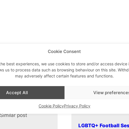
Cookie Consent
the best experiences, we use cookies to store and/or access device 
ws us to process data such as browsing behaviour on this site. With
may adversely affect certain features and functions.
Accept All
View preference
Cookie Policy
Privacy Policy
Similar post
In relation to
LGBTQ+ Football Ses