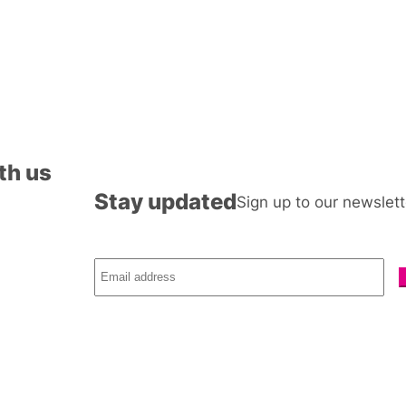
th us
Stay updated
Sign up to our newslett