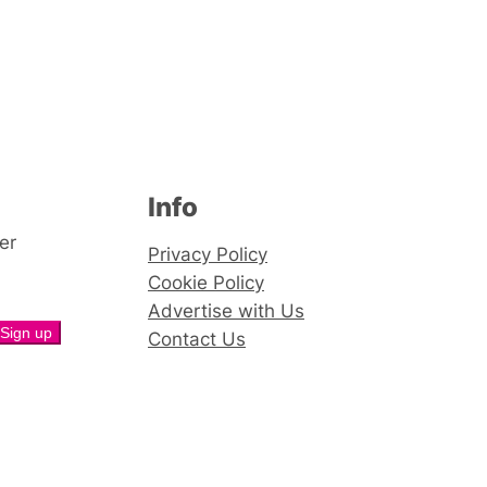
Info
er
Privacy Policy
Cookie Policy
Advertise with Us
Contact Us