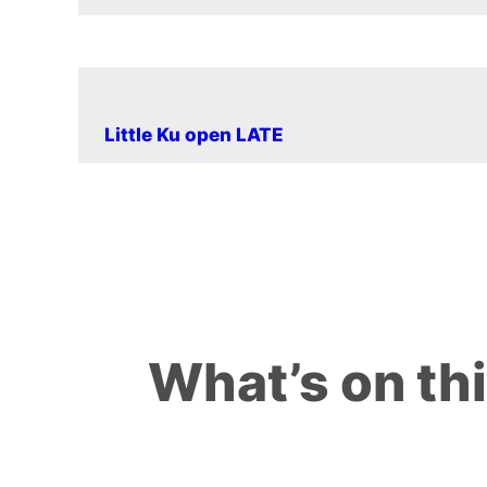
Little Ku open LATE
What’s on th