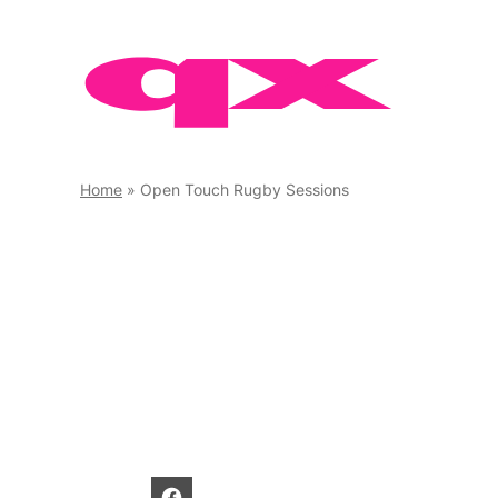
Skip
to
content
Home
»
Open Touch Rugby Sessions