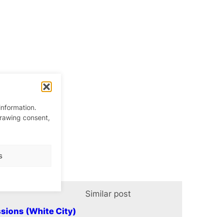
information.
drawing consent,
s
Similar post
In relation t
sions (White City)