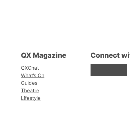
QX Magazine
Connect wi
QXChat
Facebook
Instagram
X
What’s On
Guides
Theatre
Lifestyle