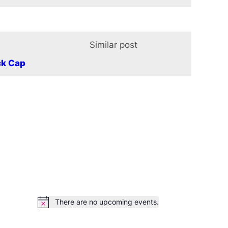
Similar post
In relation t
ck Cap
There are no upcoming events.
Notice