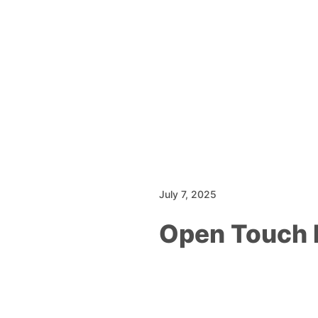
July 7, 2025
Open Touch 