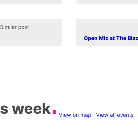
Similar post
In relation to
Open Mic at The Bla
is week
View on map
View all events