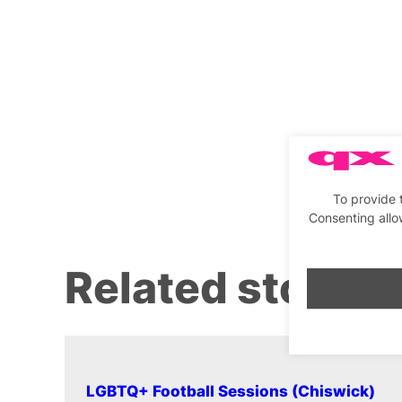
To provide 
Consenting allo
Related stories
LGBTQ+ Football Sessions (Chiswick)