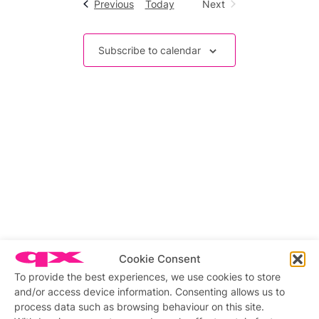
Events
Previous
Today
Next
Events
Subscribe to calendar
Cookie Consent
To provide the best experiences, we use cookies to store
and/or access device information. Consenting allows us to
process data such as browsing behaviour on this site.
Related stories