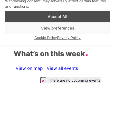
Withdrawing consent, may adversely affect certain features
and functions.
Beyond After Hours
Accept All
Similar post
In relation to
View preferences
Cookie Policy
Privacy Policy
What’s on this week
View on map
View all events
There are no upcoming events.
Notice