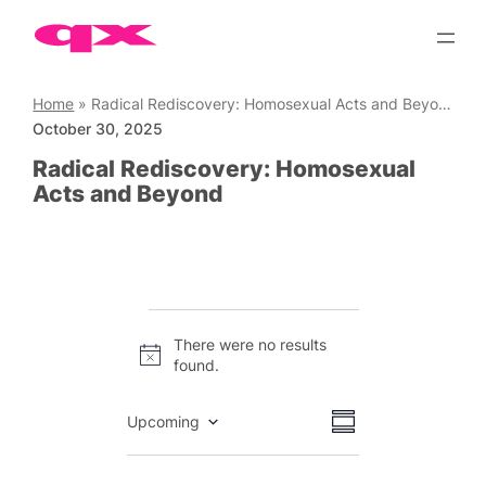
Skip
to
content
Home
»
Radical Rediscovery: Homosexual Acts and Beyond
October 30, 2025
Radical Rediscovery: Homosexual
Acts and Beyond
Events
There were no results
Notice
found.
Views
Event
Upcoming
Summary
Views
Select
Navigation
date.
Navigation