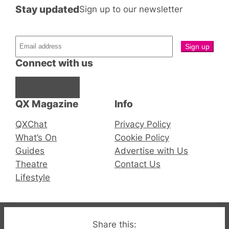
Stay updated
Sign up to our newsletter
Connect with us
Facebook
Instagram
X
QX Magazine
Info
QXChat
Privacy Policy
What’s On
Cookie Policy
Guides
Advertise with Us
Theatre
Contact Us
Lifestyle
© 2019-2026 QX Magazine.com. Gay London’s Club
Share this: