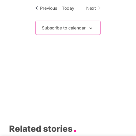
Events
Previous
Today
Next
Events
Subscribe to calendar
Related stories