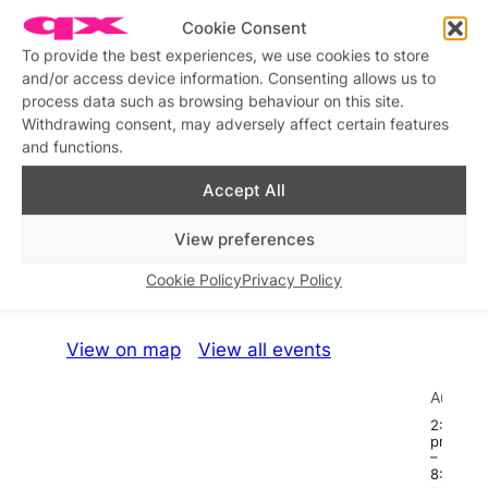
Cookie Consent
Disco Fiasco!
Similar post
In relation to
To provide the best experiences, we use cookies to store
and/or access device information. Consenting allows us to
process data such as browsing behaviour on this site.
Disco Fiasco
Disco House Mafia
Withdrawing consent, may adversely affect certain features
Similar post
Similar post
In relation to
In relation to
and functions.
Accept All
View preferences
What’s on this week
Cookie Policy
Privacy Policy
View on map
View all events
Aug
22
2:00
pm
–
8:00