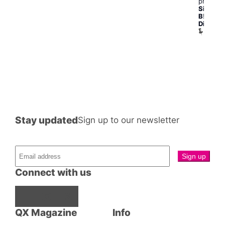
pm
Silly
B!tch
Disco
Betty
and
Joans
Stay updated
Sign up to our newsletter
Connect with us
Facebook
Instagram
X
QX Magazine
Info