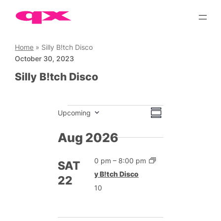
Skip
to
content
Home
»
Silly B!tch Disco
October 30, 2023
Silly B!tch Disco
Events
Views
Event
Upcoming
Summary
Views
Select
Navigation
date.
Aug 2026
Navigation
2:00 pm
–
8:00 pm
SAT
Silly B!tch Disco
22
£10