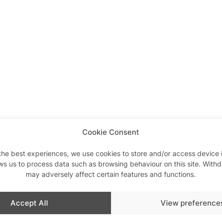
Cookie Consent
the best experiences, we use cookies to store and/or access device 
ws us to process data such as browsing behaviour on this site. With
may adversely affect certain features and functions.
Accept All
View preference
Similar post
In relation to