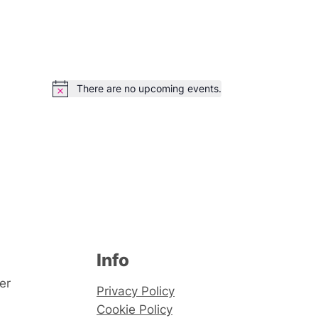
There are no upcoming events.
Notice
Info
er
Privacy Policy
Cookie Policy