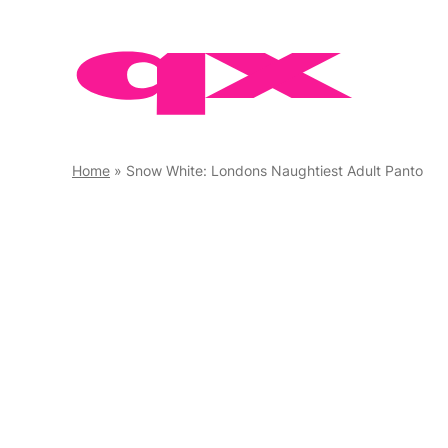
Skip
to
content
Home
»
Snow White: Londons Naughtiest Adult Panto