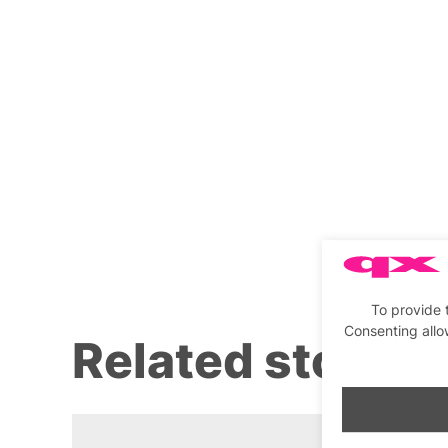
To provide 
Consenting allo
Related stories