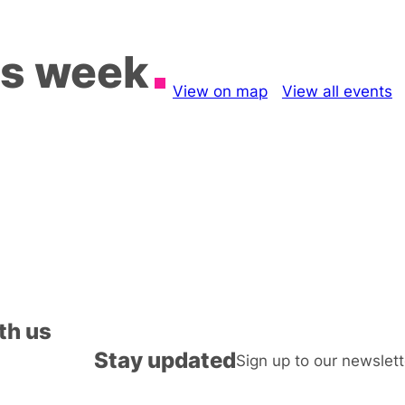
is week
View on map
View all events
th us
Stay updated
Sign up to our newslett