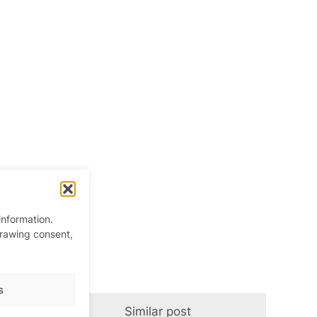
information.
drawing consent,
s
Similar post
In relation t