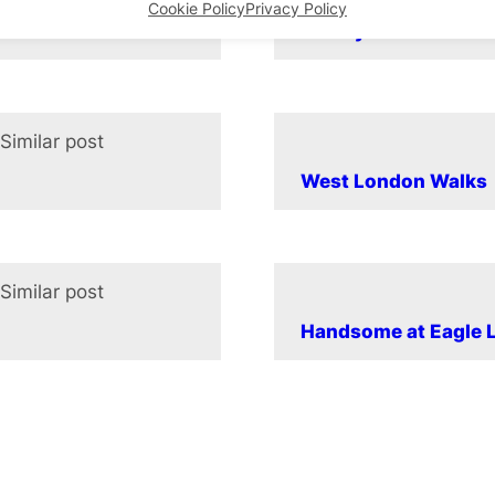
Cookie Policy
Privacy Policy
Beauty and the Beas
Similar post
In relation to
West London Walks
Similar post
In relation to
Handsome at Eagle L