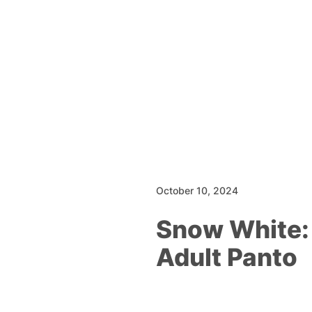
October 10, 2024
Snow White:
Adult Panto