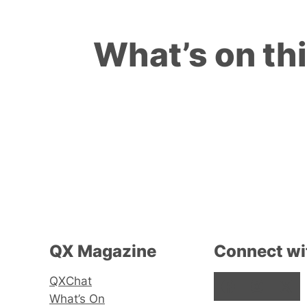
What’s on th
QX Magazine
Connect wi
QXChat
Facebook
Instagram
X
What’s On