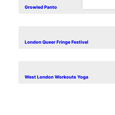
Growled Panto
London Queer Fringe Festival
West London Workouts Yoga