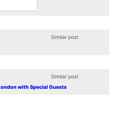
t Panto
Similar post
In relation t
Similar post
In relation t
ondon with Special Guests