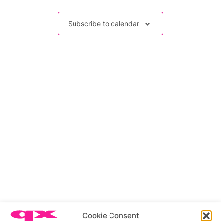
Events
Subscribe to calendar
Related stories
Cookie Consent