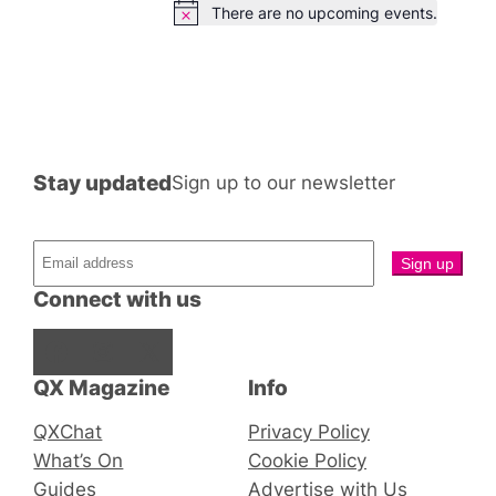
There are no upcoming events.
Notice
Stay updated
Sign up to our newsletter
Connect with us
Facebook
Instagram
X
QX Magazine
Info
QXChat
Privacy Policy
What’s On
Cookie Policy
Guides
Advertise with Us