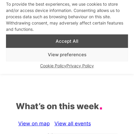
To provide the best experiences, we use cookies to store
Sunday at SHE
and/or access device information. Consenting allows us to
Similar post
In relation to
process data such as browsing behaviour on this site.
Withdrawing consent, may adversely affect certain features
and functions.
The Sunday Sips
Sunday Cabaret
Similar post
Similar post
In relation to
In relation to
Accept All
Drag Sunday Roast
Whole Sundays Karaoke
View preferences
Party
Similar post
In relation to
Similar post
In relation to
Cookie Policy
Privacy Policy
What’s on this week
View on map
View all events