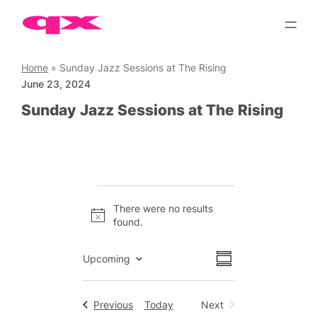
Skip
to
content
Home
»
Sunday Jazz Sessions at The Rising
June 23, 2024
Sunday Jazz Sessions at The Rising
Events
There were no results
Notice
found.
Views
Event
Upcoming
Summary
Views
Select
Navigation
date.
Navigation
Events
Previous
Today
Next