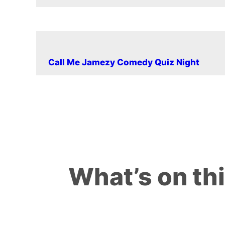
Call Me Jamezy Comedy Quiz Night
What’s on th