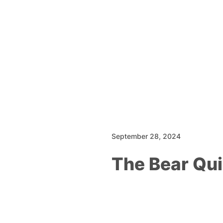
September 28, 2024
The Bear Qu