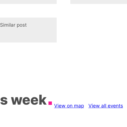
Similar post
In relation to
is week
View on map
View all events