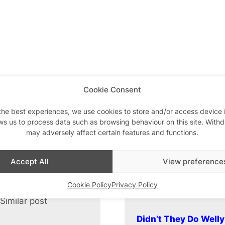
Cookie Consent
the best experiences, we use cookies to store and/or access device 
ws us to process data such as browsing behaviour on this site. With
may adversely affect certain features and functions.
Accept All
View preference
Cookie Policy
Privacy Policy
Similar post
In relation to
Didn’t They Do Well