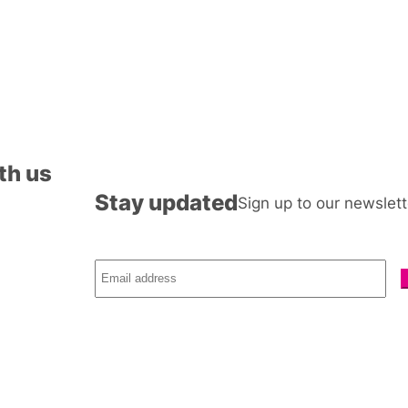
th us
Stay updated
Sign up to our newslett