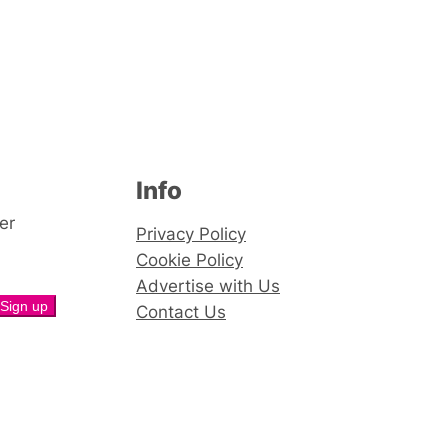
Info
er
Privacy Policy
Cookie Policy
Advertise with Us
Contact Us