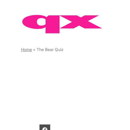
Skip
to
content
Home
»
The Bear Quiz