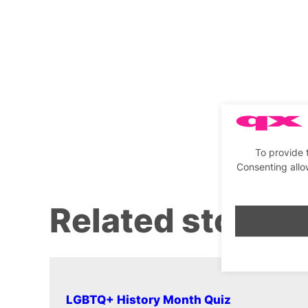
To provide 
Consenting allo
Related stories
LGBTQ+ History Month Quiz