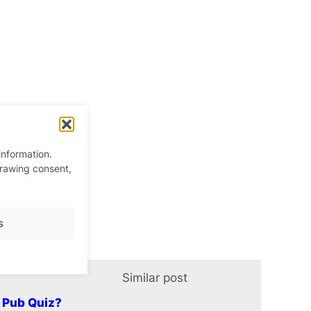
information.
drawing consent,
s
Similar post
In relation t
y Pub Quiz?