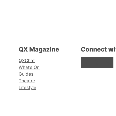
QX Magazine
Connect wi
QXChat
Facebook
Instagram
X
What’s On
Guides
Theatre
Lifestyle