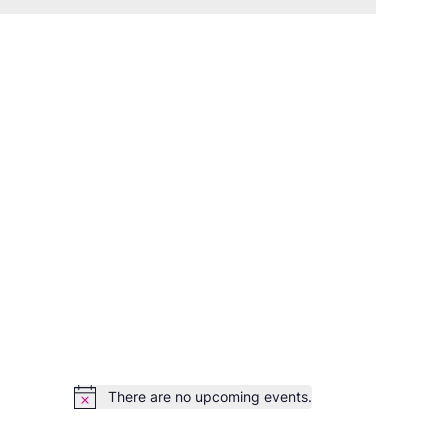
There are no upcoming events.
Notice