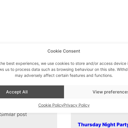
Cookie Consent
the best experiences, we use cookies to store and/or access device 
ws us to process data such as browsing behaviour on this site. With
may adversely affect certain features and functions.
Accept All
View preference
Cookie Policy
Privacy Policy
Similar post
In relation to
Thursday Night Part