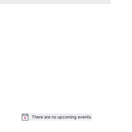
There are no upcoming events.
Notice