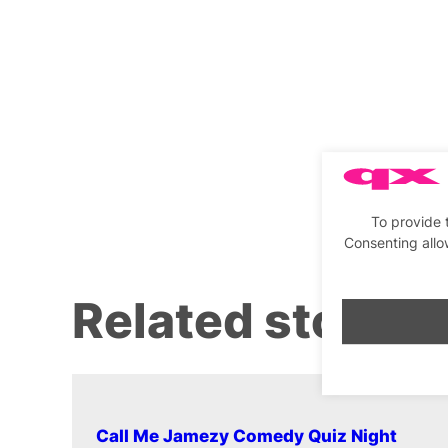
To provide 
Consenting allo
Related stories
Call Me Jamezy Comedy Quiz Night