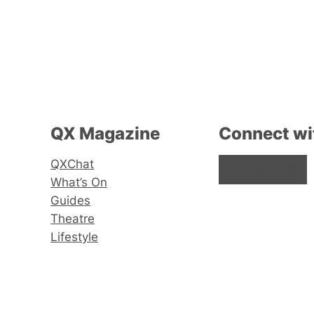
QX Magazine
Connect wi
QXChat
Facebook
Instagram
X
What’s On
Guides
Theatre
Lifestyle