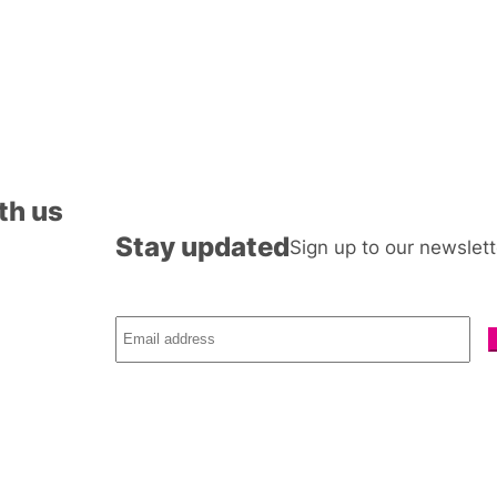
th us
Stay updated
Sign up to our newslett