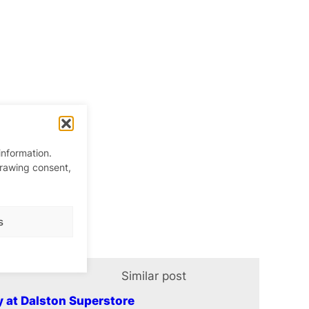
information.
drawing consent,
s
Similar post
In relation t
y at Dalston Superstore