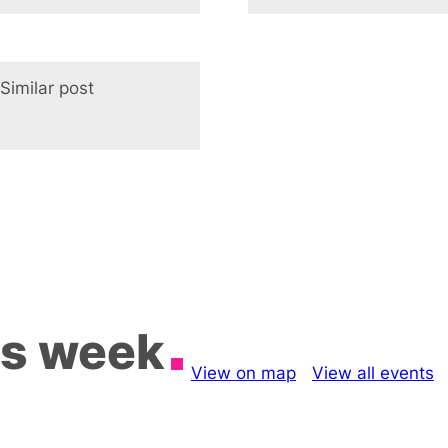
Similar post
In relation to
is week
View on map
View all events