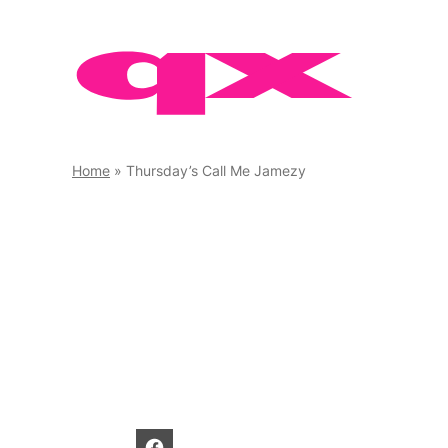
Skip
to
content
Home
»
Thursday’s Call Me Jamezy