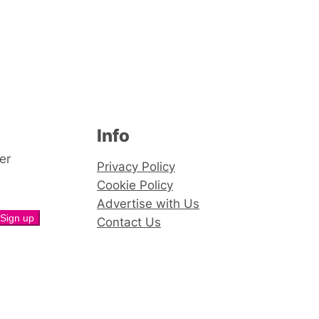
Info
er
Privacy Policy
Cookie Policy
Advertise with Us
Contact Us