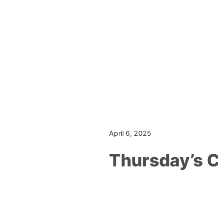
April 6, 2025
Thursday’s 