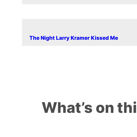
The Night Larry Kramer Kissed Me
What’s on th