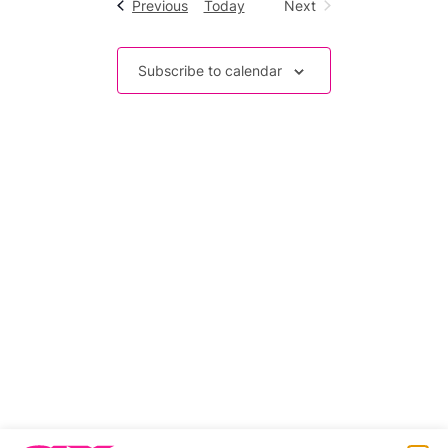
Events
Previous
Today
Next
Events
Subscribe to calendar
Related stories