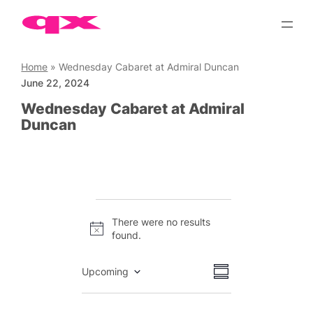
Skip
to
content
Home
»
Wednesday Cabaret at Admiral Duncan
June 22, 2024
Wednesday Cabaret at Admiral
Duncan
Events
There were no results
Notice
found.
Views
Event
Upcoming
Summary
Views
Select
Navigation
date.
Navigation