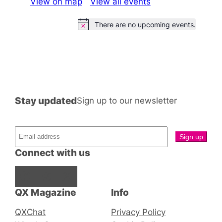
View on map
View all events
There are no upcoming events.
Notice
Stay updated
Sign up to our newsletter
Connect with us
Facebook
Instagram
X
QX Magazine
Info
QXChat
Privacy Policy