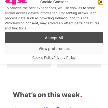
Cookie Consent
To provide the best experiences, we use cookies to store
Sunday Cabaret
and/or access device information. Consenting allows us to
Similar post
In relation to
process data such as browsing behaviour on this site.
Withdrawing consent, may adversely affect certain features
and functions.
Cocktails and Cabaret
Drag Cabaret with
KARDEIZURE
Similar post
In relation to
Accept All
Similar post
In relation to
View preferences
Cabaret and Drag at The
Drag and Cabaret at The
Black Cap
Black Cap
Cookie Policy
Privacy Policy
Similar post
Similar post
In relation to
In relation to
What’s on this week