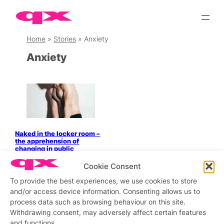
Skip
to
content
Home
»
Stories
»
Anxiety
Anxiety
Naked in the locker room –
the apprehension of
changing in public
Cookie Consent
To provide the best experiences, we use cookies to store
and/or access device information. Consenting allows us to
Stay updated
Sign up to our newsletter
process data such as browsing behaviour on this site.
Withdrawing consent, may adversely affect certain features
and functions.