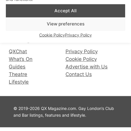
Accept All
Connect with us
View preferences
Facebook
Instagram
X
Cookie Policy
Privacy Policy
QX Magazine
Info
QXChat
Privacy Policy
What’s On
Cookie Policy
Guides
Advertise with Us
Theatre
Contact Us
Lifestyle
© 2019-2026 QX Magazine.com. Gay London’s Club
and Bar listings, features and lifestyle.