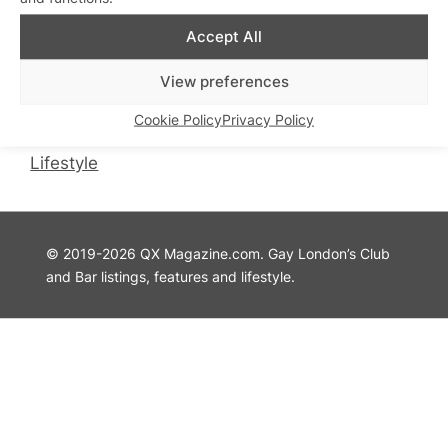
QX Magazine
Info
Accept All
QXChat
Privacy Policy
View preferences
What’s On
Cookie Policy
Guides
Advertise with Us
Cookie Policy
Privacy Policy
Theatre
Contact Us
Lifestyle
© 2019-2026 QX Magazine.com. Gay London’s Club
and Bar listings, features and lifestyle.