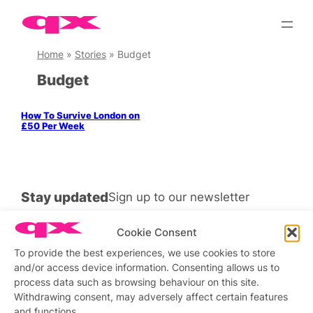
Skip
to
content
Home
»
Stories
»
Budget
Budget
How To Survive London on
£50 Per Week
Stay updated
Sign up to our newsletter
Cookie Consent
To provide the best experiences, we use cookies to store
and/or access device information. Consenting allows us to
Connect with us
process data such as browsing behaviour on this site.
Withdrawing consent, may adversely affect certain features
Facebook
Instagram
X
and functions.