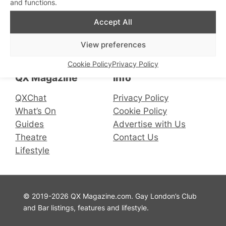
and functions.
Accept All
Connect with us
View preferences
Facebook
Instagram
X
Cookie Policy
Privacy Policy
QX Magazine
Info
QXChat
Privacy Policy
What’s On
Cookie Policy
Guides
Advertise with Us
Theatre
Contact Us
Lifestyle
© 2019-2026 QX Magazine.com. Gay London’s Club
and Bar listings, features and lifestyle.