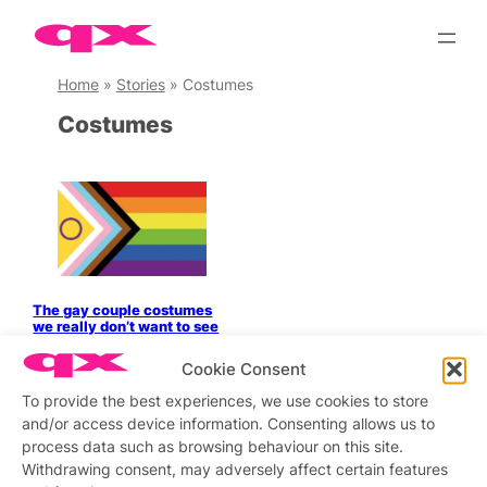
Skip
to
content
Home
»
Stories
»
Costumes
Costumes
The gay couple costumes
we really don’t want to see
this Halloween
Cookie Consent
To provide the best experiences, we use cookies to store
and/or access device information. Consenting allows us to
process data such as browsing behaviour on this site.
Stay updated
Sign up to our newsletter
Withdrawing consent, may adversely affect certain features