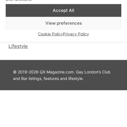
QX Magazine
Info
Accept All
QXChat
Privacy Policy
View preferences
What’s On
Cookie Policy
Guides
Advertise with Us
Cookie Policy
Privacy Policy
Theatre
Contact Us
Lifestyle
© 2019-2026 QX Magazine.com. Gay London’s Club
and Bar listings, features and lifestyle.