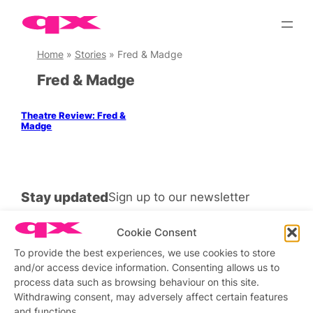
Skip
to
content
Home
»
Stories
»
Fred & Madge
Fred & Madge
Theatre Review: Fred &
Madge
Stay updated
Sign up to our newsletter
Cookie Consent
To provide the best experiences, we use cookies to store
and/or access device information. Consenting allows us to
Connect with us
process data such as browsing behaviour on this site.
Withdrawing consent, may adversely affect certain features
Facebook
Instagram
X
and functions.