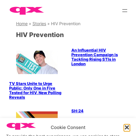
Skip
to
content
Home
»
Stories
»
HIV Prevention
HIV Prevention
An Influential HIV
Prevention Campaign is
Tackling Rising STIs in
London
TV Stars Unite to Urge
Public: Only One in Five
Tested for HIV, New Polling
Reveals
SH:24
Cookie Consent
LGBTQ+ Community
To provide the best experiences, we use cookies to store