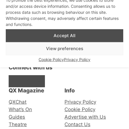
and/or access device information. Consenting allows us to
Is HIV Prevention Failing?
process data such as browsing behaviour on this site.
Withdrawing consent, may adversely affect certain features
and functions.
Accept All
Stay updated
Sign up to our newsletter
View preferences
Cookie Policy
Privacy Policy
Connect with us
Facebook
Instagram
X
QX Magazine
Info
QXChat
Privacy Policy
What’s On
Cookie Policy
Guides
Advertise with Us
Theatre
Contact Us