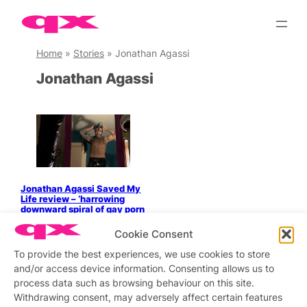
Skip
to
content
Home
»
Stories
»
Jonathan Agassi
Jonathan Agassi
Jonathan Agassi Saved My
Life review – ‘harrowing
downward spiral of gay porn
star’
Cookie Consent
To provide the best experiences, we use cookies to store
and/or access device information. Consenting allows us to
process data such as browsing behaviour on this site.
Stay updated
Sign up to our newsletter
Withdrawing consent, may adversely affect certain features