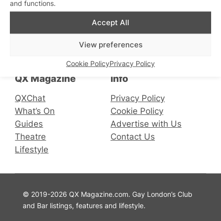
and functions.
Accept All
Connect with us
View preferences
Facebook
Instagram
X
Cookie Policy
Privacy Policy
QX Magazine
Info
QXChat
Privacy Policy
What’s On
Cookie Policy
Guides
Advertise with Us
Theatre
Contact Us
Lifestyle
© 2019-2026 QX Magazine.com. Gay London’s Club
and Bar listings, features and lifestyle.