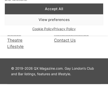
Facebook
Instagram
X
Accept All
QX Magazine
Info
View preferences
QXChat
Privacy Policy
What’s On
Cookie Policy
Cookie Policy
Privacy Policy
Guides
Advertise with Us
Theatre
Contact Us
Lifestyle
© 2019-2026 QX Magazine.com. Gay London’s Club
and Bar listings, features and lifestyle.