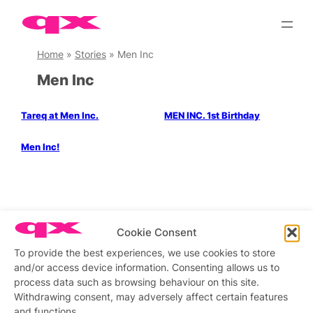
Skip
to
content
Home
»
Stories
»
Men Inc
Men Inc
Tareq at Men Inc.
MEN INC. 1st Birthday
Men Inc!
Stay updated
Sign up to our newsletter
Cookie Consent
To provide the best experiences, we use cookies to store
and/or access device information. Consenting allows us to
process data such as browsing behaviour on this site.
Connect with us
Withdrawing consent, may adversely affect certain features
and functions.