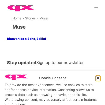
Skip
to
content
Home
»
Stories
»
Muse
Muse
Bienvenido a Soho, Exilio!
Stay updated
Sign up to our newsletter
Cookie Consent
To provide the best experiences, we use cookies to store
Connect with us
and/or access device information. Consenting allows us to
process data such as browsing behaviour on this site.
Facebook
Instagram
X
Withdrawing consent, may adversely affect certain features
and functions.