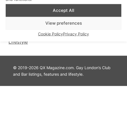
QX Magazine
Info
Accept All
QXChat
Privacy Policy
What’s On
Cookie Policy
View preferences
Guides
Advertise with Us
Cookie Policy
Privacy Policy
Theatre
Contact Us
Lifestyle
© 2019-2026 QX Magazine.com. Gay London’s Club
and Bar listings, features and lifestyle.