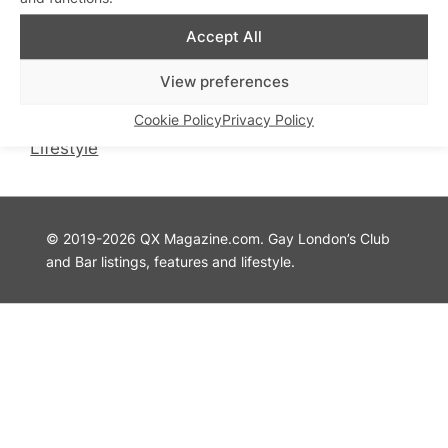
QX Magazine
Info
Accept All
QXChat
Privacy Policy
What’s On
Cookie Policy
View preferences
Guides
Advertise with Us
Cookie Policy
Privacy Policy
Theatre
Contact Us
Lifestyle
© 2019-2026 QX Magazine.com. Gay London’s Club
and Bar listings, features and lifestyle.