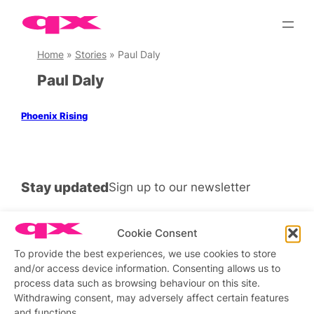
Skip
to
content
Home
»
Stories
»
Paul Daly
Paul Daly
Phoenix Rising
Stay updated
Sign up to our newsletter
Cookie Consent
To provide the best experiences, we use cookies to store
Connect with us
and/or access device information. Consenting allows us to
process data such as browsing behaviour on this site.
Facebook
Instagram
X
Withdrawing consent, may adversely affect certain features
and functions.