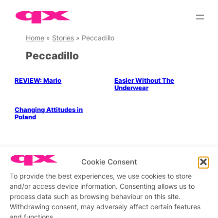
Skip
to
content
Home
»
Stories
»
Peccadillo
Peccadillo
REVIEW: Mario
Easier Without The
Underwear
LGBTQ+ Community
Politics & History
Changing Attitudes in
Poland
Cookie Consent
Stay updated
Sign up to our newsletter
To provide the best experiences, we use cookies to store
and/or access device information. Consenting allows us to
process data such as browsing behaviour on this site.
Withdrawing consent, may adversely affect certain features
Connect with us
and functions.