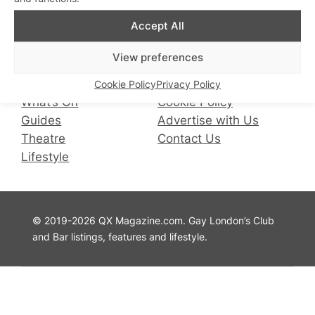
Accept All
Facebook
Instagram
X
QX Magazine
Info
View preferences
QXChat
Privacy Policy
Cookie Policy
Privacy Policy
What’s On
Cookie Policy
Guides
Advertise with Us
Theatre
Contact Us
Lifestyle
© 2019-2026 QX Magazine.com. Gay London’s Club
and Bar listings, features and lifestyle.