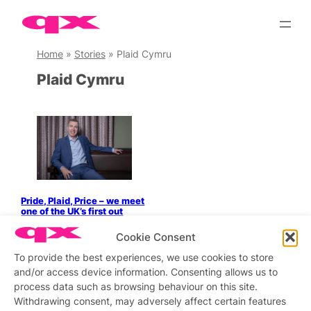
Skip
to
content
Home
»
Stories
»
Plaid Cymru
Plaid Cymru
Pride, Plaid, Price – we meet
one of the UK’s first out
party leaders
Cookie Consent
To provide the best experiences, we use cookies to store
and/or access device information. Consenting allows us to
process data such as browsing behaviour on this site.
Stay updated
Sign up to our newsletter
Withdrawing consent, may adversely affect certain features