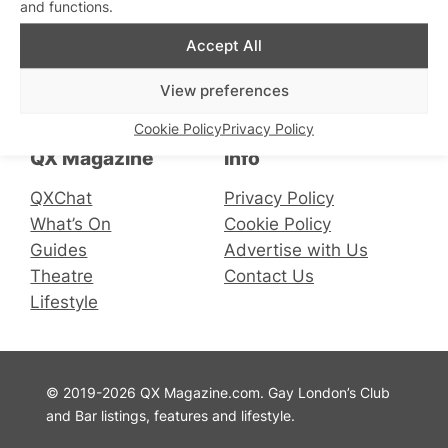
and functions.
Accept All
Connect with us
View preferences
Facebook
Instagram
X
Cookie Policy
Privacy Policy
QX Magazine
Info
QXChat
Privacy Policy
What’s On
Cookie Policy
Guides
Advertise with Us
Theatre
Contact Us
Lifestyle
© 2019-2026 QX Magazine.com. Gay London’s Club
and Bar listings, features and lifestyle.