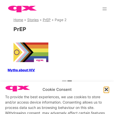
Skip
to
content
Home
»
Stories
»
PrEP
»
Page 2
PrEP
Myths about HIV
←
Previous
1
2
Cookie Consent
To provide the best experiences, we use cookies to store
and/or access device information. Consenting allows us to
process data such as browsing behaviour on this site.
Stay updated
Sign up to our newsletter
Withdrawing consent, may adversely affect certain features