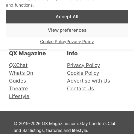
and functions.
Accept All
Connect with us
View preferences
Cookie Policy
Privacy Policy
Facebook
Instagram
X
QX Magazine
Info
QXChat
Privacy Policy
What’s On
Cookie Policy
Guides
Advertise with Us
Theatre
Contact Us
Lifestyle
© 2019-2026 QX Magazine.com. Gay London’s Club
and Bar listings, features and lifestyle.