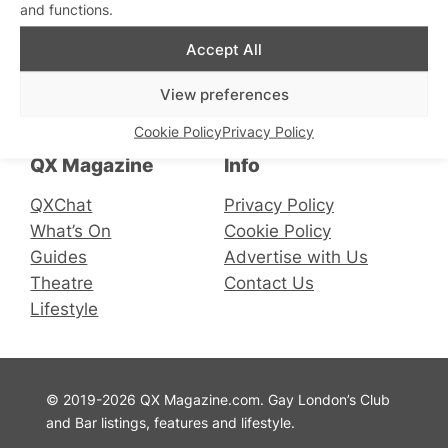
and functions.
Accept All
Connect with us
View preferences
Facebook
Instagram
X
Cookie Policy
Privacy Policy
QX Magazine
Info
QXChat
Privacy Policy
What’s On
Cookie Policy
Guides
Advertise with Us
Theatre
Contact Us
Lifestyle
© 2019-2026 QX Magazine.com. Gay London’s Club
and Bar listings, features and lifestyle.