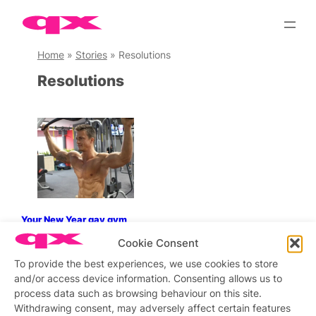
Skip
to
content
Home
»
Stories
»
Resolutions
Resolutions
Your New Year gay gym
routine and how to stick to it
Cookie Consent
To provide the best experiences, we use cookies to store
and/or access device information. Consenting allows us to
process data such as browsing behaviour on this site.
Stay updated
Sign up to our newsletter
Withdrawing consent, may adversely affect certain features