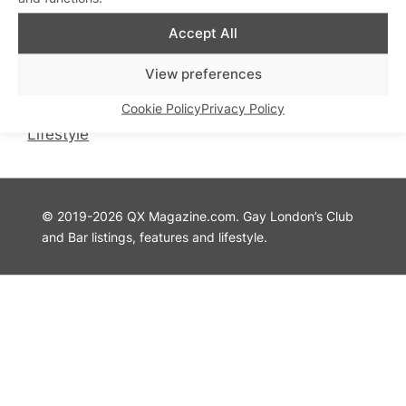
QX Magazine
Info
Accept All
QXChat
Privacy Policy
What’s On
Cookie Policy
View preferences
Guides
Advertise with Us
Cookie Policy
Privacy Policy
Theatre
Contact Us
Lifestyle
© 2019-2026 QX Magazine.com. Gay London’s Club
and Bar listings, features and lifestyle.