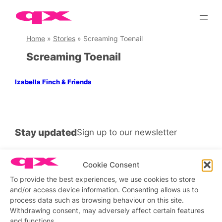
Skip
to
content
Home
»
Stories
»
Screaming Toenail
Screaming Toenail
Izabella Finch & Friends
Stay updated
Sign up to our newsletter
Cookie Consent
To provide the best experiences, we use cookies to store
Connect with us
and/or access device information. Consenting allows us to
process data such as browsing behaviour on this site.
Facebook
Instagram
X
Withdrawing consent, may adversely affect certain features
and functions.