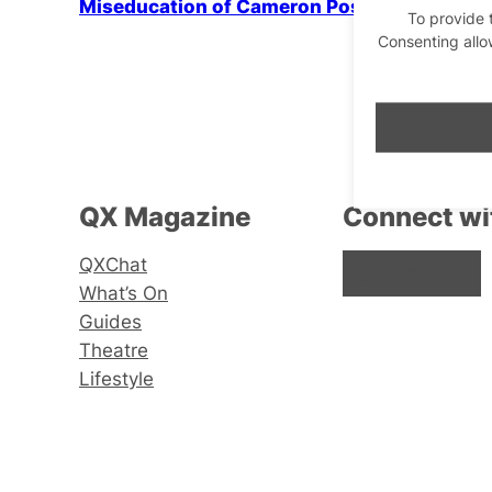
Miseducation of Cameron Post
To provide 
Consenting allo
QX Magazine
Connect wi
QXChat
Facebook
Instagram
X
What’s On
Guides
Theatre
Lifestyle