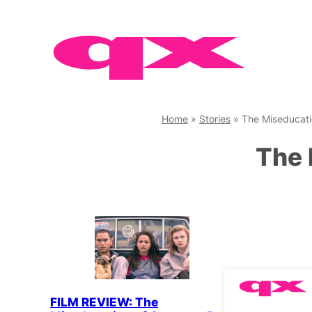
Skip
to
content
Home
»
Stories
»
The Miseducati
The 
FILM REVIEW: The