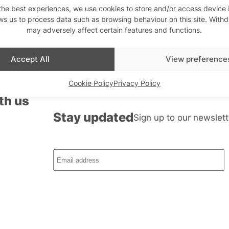
the best experiences, we use cookies to store and/or access device 
ws us to process data such as browsing behaviour on this site. With
may adversely affect certain features and functions.
Accept All
View preference
Cookie Policy
Privacy Policy
th us
Stay updated
Sign up to our newslett