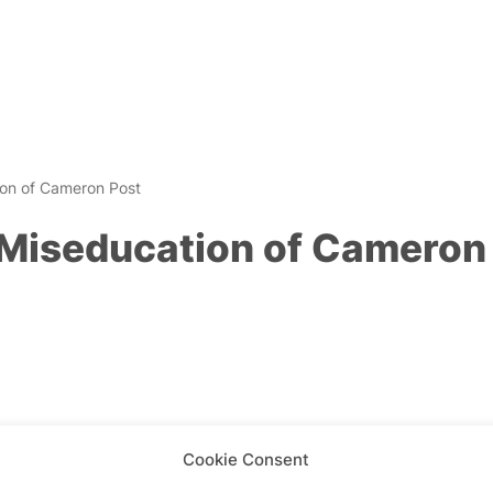
on of Cameron Post
Miseducation of Cameron
Cookie Consent