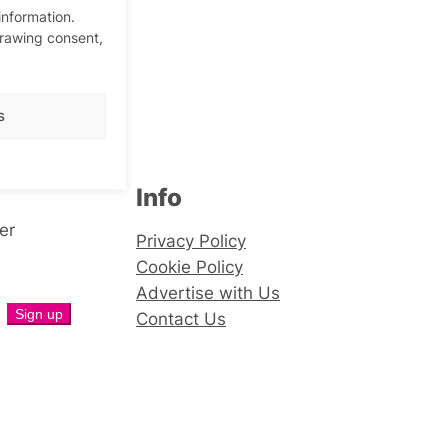
information.
drawing consent,
s
Info
er
Privacy Policy
Cookie Policy
Advertise with Us
Contact Us