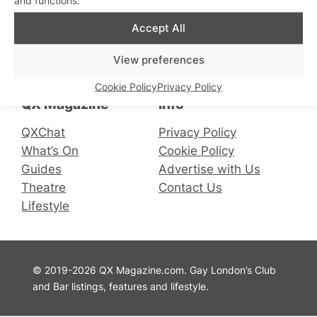
Accept All
Connect with us
View preferences
Facebook
Instagram
X
Cookie Policy
Privacy Policy
QX Magazine
Info
QXChat
Privacy Policy
What’s On
Cookie Policy
Guides
Advertise with Us
Theatre
Contact Us
Lifestyle
© 2019-2026 QX Magazine.com. Gay London’s Club
and Bar listings, features and lifestyle.