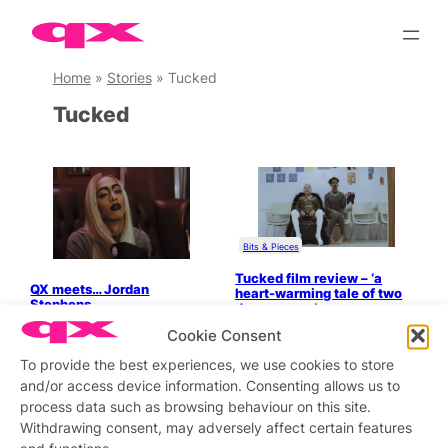
Skip
to
content
Home
»
Stories
»
Tucked
Tucked
Bits & Pieces
Tucked film review – ‘a
QX meets… Jordan
heart-warming tale of two
Stephens
drag queens’
Cookie Consent
To provide the best experiences, we use cookies to store
and/or access device information. Consenting allows us to
process data such as browsing behaviour on this site.
Stay updated
Sign up to our newsletter
Withdrawing consent, may adversely affect certain features
and functions.