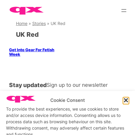
Skip
to
content
Home
»
Stories
»
UK Red
UK Red
Get Into Gear For Fetish
Week
Stay updated
Sign up to our newsletter
Cookie Consent
To provide the best experiences, we use cookies to store
and/or access device information. Consenting allows us to
Connect with us
process data such as browsing behaviour on this site.
Withdrawing consent, may adversely affect certain features
Facebook
Instagram
X
and functions.