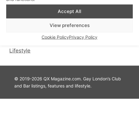
QX Magazine
Info
Accept All
QXChat
Privacy Policy
View preferences
What’s On
Cookie Policy
Guides
Advertise with Us
Cookie Policy
Privacy Policy
Theatre
Contact Us
Lifestyle
© 2019-2026 QX Magazine.com. Gay London’s Club
and Bar listings, features and lifestyle.