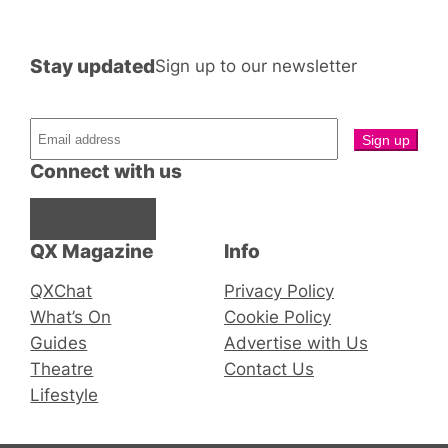
Stay updated
Sign up to our newsletter
Connect with us
Facebook
Instagram
X
QX Magazine
Info
QXChat
Privacy Policy
What’s On
Cookie Policy
Guides
Advertise with Us
Theatre
Contact Us
Lifestyle