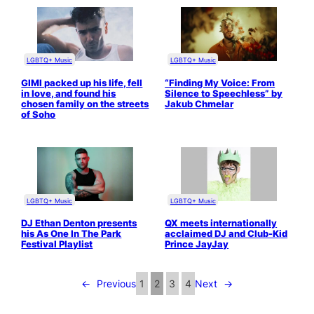
LGBTQ+ Music
LGBTQ+ Music
GIMI packed up his life, fell
“Finding My Voice: From
in love, and found his
Silence to Speechless” by
chosen family on the streets
Jakub Chmelar
of Soho
LGBTQ+ Music
LGBTQ+ Music
DJ Ethan Denton presents
QX meets internationally
his As One In The Park
acclaimed DJ and Club-Kid
Festival Playlist
Prince JayJay
←
Previous
1
2
3
4
Next
→