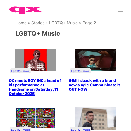
Skip
to
content
Home
»
Stories
»
LGBTQ+ Music
»
Page 2
LGBTQ+ Music
LGBTQ+ Music
LGBTQ+ Music
QX meets ROY INC ahead of
GIMI is back with a brand
his performance at
new single Communicate it
Handsome on Saturday, 11
OUT NOW
October 2025
LGBTQ+ Music
LGBTQ+ Music