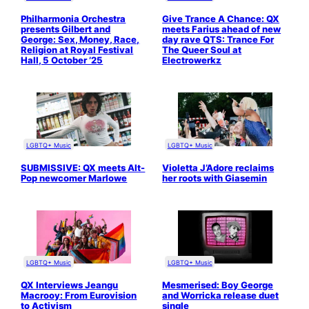
Philharmonia Orchestra
Give Trance A Chance: QX
presents Gilbert and
meets Farius ahead of new
George: Sex, Money, Race,
day rave QTS: Trance For
Religion at Royal Festival
The Queer Soul at
Hall, 5 October ’25
Electrowerkz
LGBTQ+ Music
LGBTQ+ Music
SUBMISSIVE: QX meets Alt-
Violetta J’Adore reclaims
Pop newcomer Marlowe
her roots with Giasemin
LGBTQ+ Music
LGBTQ+ Music
QX Interviews Jeangu
Mesmerised: Boy George
Macrooy: From Eurovision
and Worricka release duet
to Activism
single