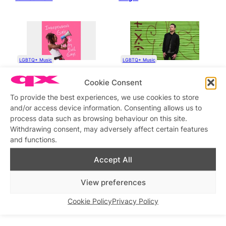
LGBTQ+ Music
LGBTQ+ Music
Dutch Soul Pop Star
QX meets Worricka, queer
Cookie Consent
Jeangu Macrooy Releases a
singer, songwriter and artist
Queer Protest
To provide the best experiences, we use cookies to store
Song, ‘Independent Girls &
Nasty Evil Gays’, Out Now
and/or access device information. Consenting allows us to
process data such as browsing behaviour on this site.
Withdrawing consent, may adversely affect certain features
and functions.
Accept All
LGBTQ+ Music
LGBTQ+ Music
View preferences
Kfir debuts Glamorous: a
The Irrepressibles are back
bold, disco-driven ode to
with their new song for
identity, style and self-
Pride: What I Am, Queer!
Cookie Policy
Privacy Policy
worth