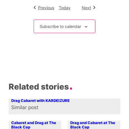
Events
Events
Previous
Today
Next
Subscribe to calendar
Related stories
Drag Cabaret with KARDEIZURE
Similar post
In relation to
Cabaret and Drag at The
Drag and Cabaret at The
Black Cap
Black Cap