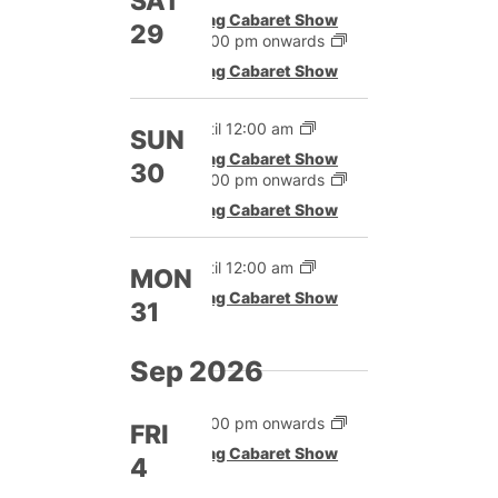
SAT
Drag Cabaret Show
29
12:00 pm onwards
Drag Cabaret Show
Until 12:00 am
SUN
Drag Cabaret Show
30
12:00 pm onwards
Drag Cabaret Show
Until 12:00 am
MON
Drag Cabaret Show
31
Sep 2026
12:00 pm onwards
FRI
Drag Cabaret Show
4