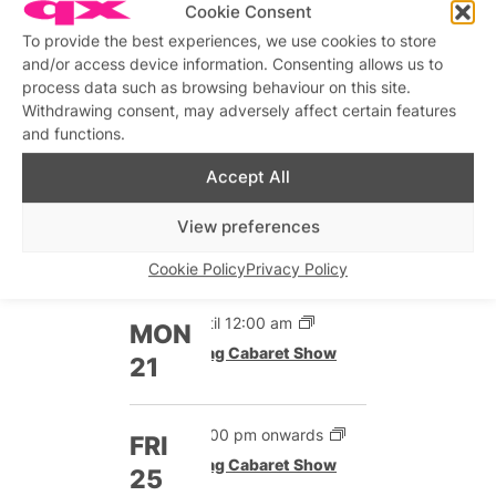
Cookie Consent
To provide the best experiences, we use cookies to store
Until 12:00 am
SAT
and/or access device information. Consenting allows us to
Drag Cabaret Show
19
process data such as browsing behaviour on this site.
12:00 pm onwards
Withdrawing consent, may adversely affect certain features
Drag Cabaret Show
and functions.
Accept All
Until 12:00 am
SUN
Drag Cabaret Show
20
View preferences
12:00 pm onwards
Drag Cabaret Show
Cookie Policy
Privacy Policy
Until 12:00 am
MON
Drag Cabaret Show
21
12:00 pm onwards
FRI
Drag Cabaret Show
25