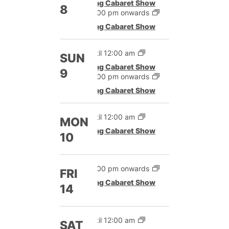
Drag Cabaret Show
8
12:00 pm onwards
Drag Cabaret Show
Until 12:00 am
SUN
Drag Cabaret Show
9
12:00 pm onwards
Drag Cabaret Show
Until 12:00 am
MON
Drag Cabaret Show
10
12:00 pm onwards
FRI
Drag Cabaret Show
14
Until 12:00 am
SAT