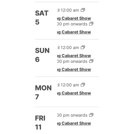
Until 12:00 am
SAT
Drag Cabaret Show
5
12:00 pm onwards
Drag Cabaret Show
Until 12:00 am
SUN
Drag Cabaret Show
6
12:00 pm onwards
Drag Cabaret Show
Until 12:00 am
MON
Drag Cabaret Show
7
12:00 pm onwards
FRI
Drag Cabaret Show
11