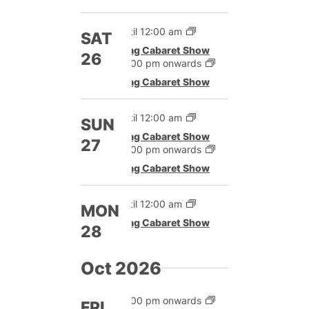
Until 12:00 am
SAT
Drag Cabaret Show
26
12:00 pm onwards
Drag Cabaret Show
Until 12:00 am
SUN
Drag Cabaret Show
27
12:00 pm onwards
Drag Cabaret Show
Until 12:00 am
MON
Drag Cabaret Show
28
Oct 2026
12:00 pm onwards
FRI