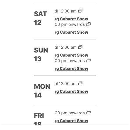
Until 12:00 am
SAT
Drag Cabaret Show
12
12:00 pm onwards
Drag Cabaret Show
Until 12:00 am
SUN
Drag Cabaret Show
13
12:00 pm onwards
Drag Cabaret Show
Until 12:00 am
MON
Drag Cabaret Show
14
12:00 pm onwards
FRI
Drag Cabaret Show
18