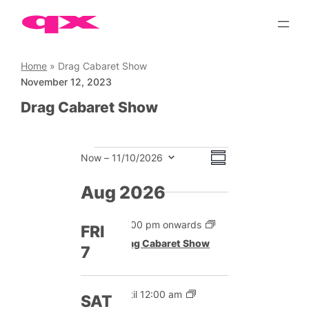
Skip
to
content
Home
»
Drag Cabaret Show
November 12, 2023
Drag Cabaret Show
Events
Views
Event
Now
 – 
11/10/2026
Summary
Views
Select
Navigation
date.
Aug 2026
Navigation
12:00 pm onwards
FRI
Drag Cabaret Show
7
Until 12:00 am
SAT