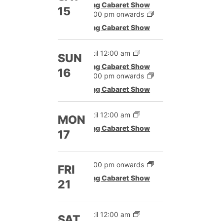
Drag Cabaret Show
15
12:00 pm onwards
Drag Cabaret Show
Until 12:00 am
SUN
Drag Cabaret Show
16
12:00 pm onwards
Drag Cabaret Show
Until 12:00 am
MON
Drag Cabaret Show
17
12:00 pm onwards
FRI
Drag Cabaret Show
21
Until 12:00 am
SAT