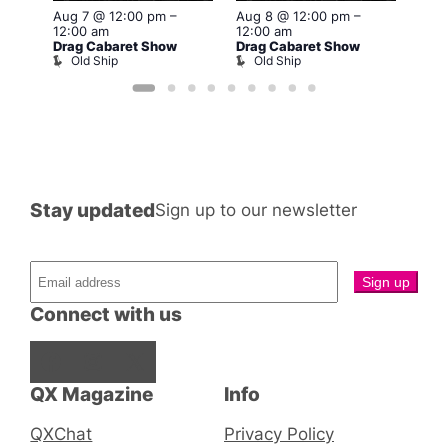
Aug 7 @ 12:00 pm
–
Aug 8 @ 12:00 pm
–
Aug 
12:00 am
12:00 am
12:0
Drag Cabaret Show
Drag Cabaret Show
Drag
Old Ship
Old Ship
O
Stay updated
Sign up to our newsletter
Connect with us
Facebook
Instagram
X
QX Magazine
Info
QXChat
Privacy Policy