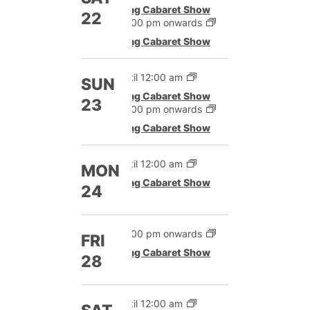
Drag Cabaret Show
22
12:00 pm onwards
Drag Cabaret Show
Until 12:00 am
SUN
Drag Cabaret Show
23
12:00 pm onwards
Drag Cabaret Show
Until 12:00 am
MON
Drag Cabaret Show
24
12:00 pm onwards
FRI
Drag Cabaret Show
28
Until 12:00 am