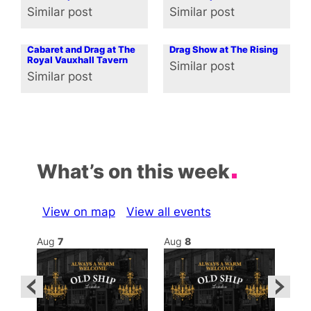
Similar post
Similar post
In relation to
In relation to
Cabaret and Drag at The
Drag Show at The Rising
Royal Vauxhall Tavern
Similar post
In relation to
Similar post
In relation to
What’s on this week
View on map
View all events
Aug
7
Aug
8
Au