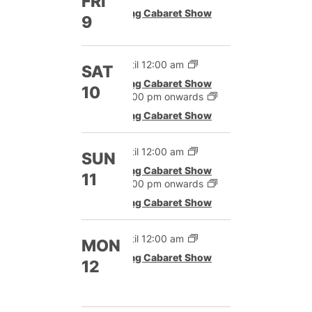
FRI
Drag Cabaret Show
9
Until 12:00 am
SAT
Drag Cabaret Show
10
12:00 pm onwards
Drag Cabaret Show
Until 12:00 am
SUN
Drag Cabaret Show
11
12:00 pm onwards
Drag Cabaret Show
Until 12:00 am
MON
Drag Cabaret Show
12