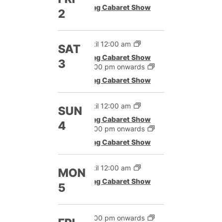
Drag Cabaret Show
2
Until 12:00 am
SAT
Drag Cabaret Show
3
12:00 pm onwards
Drag Cabaret Show
Until 12:00 am
SUN
Drag Cabaret Show
4
12:00 pm onwards
Drag Cabaret Show
Until 12:00 am
MON
Drag Cabaret Show
5
12:00 pm onwards