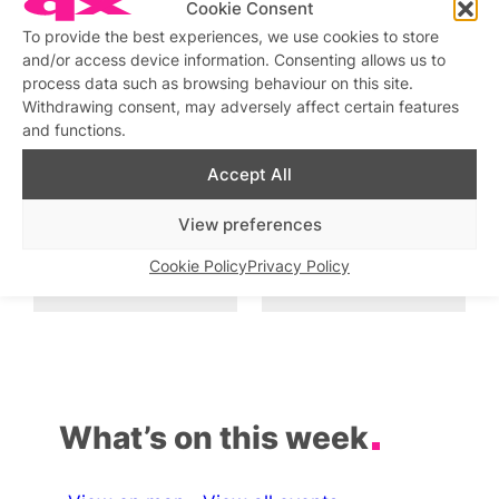
Cookie Consent
To provide the best experiences, we use cookies to store
Drag Sunday Roast
and/or access device information. Consenting allows us to
Similar post
In relation to
process data such as browsing behaviour on this site.
Withdrawing consent, may adversely affect certain features
and functions.
Drag Show at The Rising
Drag Cabaret with
KARDEIZURE
Similar post
In relation to
Accept All
Similar post
In relation to
View preferences
Bow’s Bottomless Drag
Friday Night Drag and
Brunch
Party
Cookie Policy
Privacy Policy
Similar post
Similar post
In relation to
In relation to
What’s on this week