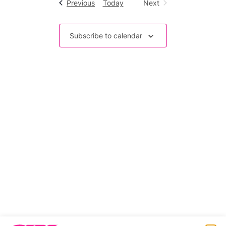
Events
Previous
Today
Next
Events
Subscribe to calendar
Related stories