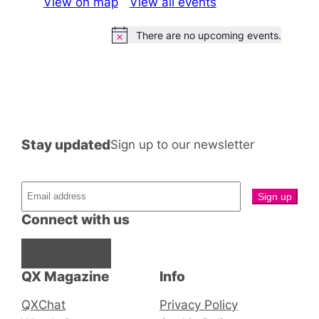
View on map
View all events
There are no upcoming events.
Notice
Stay updated
Sign up to our newsletter
Connect with us
Facebook
Instagram
X
QX Magazine
Info
QXChat
Privacy Policy