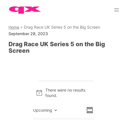
Skip
to
content
Home
»
Drag Race UK Series 5 on the Big Screen
September 28, 2023
Drag Race UK Series 5 on the Big
Screen
Events
There were no results
Notice
found.
Views
Event
Upcoming
Summary
Views
Select
Navigation
date.
Navigation