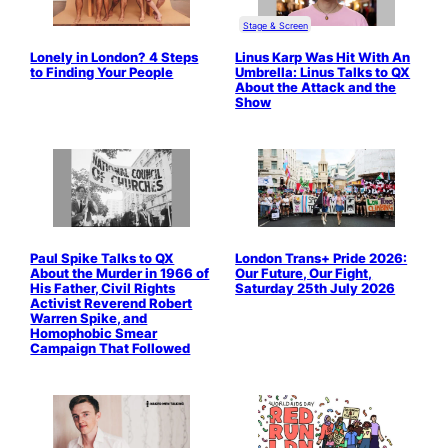
Stage & Screen
Lonely in London? 4 Steps
Linus Karp Was Hit With An
to Finding Your People
Umbrella: Linus Talks to QX
About the Attack and the
Show
Paul Spike Talks to QX
London Trans+ Pride 2026:
About the Murder in 1966 of
Our Future, Our Fight,
His Father, Civil Rights
Saturday 25th July 2026
Activist Reverend Robert
Warren Spike, and
Homophobic Smear
Campaign That Followed