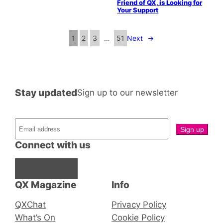
Friend of QX, is Looking for
Your Support
1
2
3
…
51
Next
→
Stay updated
Sign up to our newsletter
Connect with us
Facebook
Instagram
X
QX Magazine
Info
QXChat
Privacy Policy
What’s On
Cookie Policy