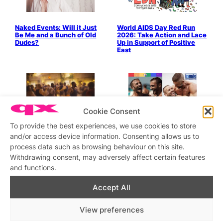
Naked Events: Will it Just
World AIDS Day Red Run
Be Me and a Bunch of Old
2026: Take Action and Lace
Dudes?
Up in Support of Positive
East
Cookie Consent
To provide the best experiences, we use cookies to store
Pleasure Is A Political Act
“Pride Is on Its Way: And
Honestly, We’re Already
and/or access device information. Consenting allows us to
Losing Our Minds about It”
process data such as browsing behaviour on this site.
by Oliver at Esmale
Withdrawing consent, may adversely affect certain features
and functions.
Accept All
View preferences