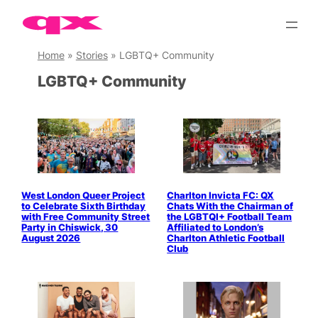
Skip
to
content
Home
»
Stories
»
LGBTQ+ Community
LGBTQ+ Community
West London Queer Project
Charlton Invicta FC: QX
to Celebrate Sixth Birthday
Chats With the Chairman of
with Free Community Street
the LGBTQI+ Football Team
Party in Chiswick, 30
Affiliated to London’s
August 2026
Charlton Athletic Football
Club