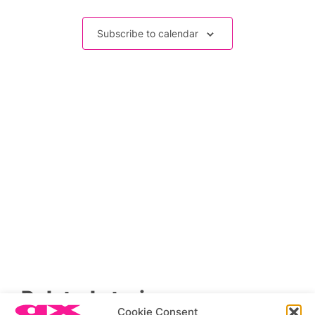
Events
Subscribe to calendar
Related stories
Cookie Consent