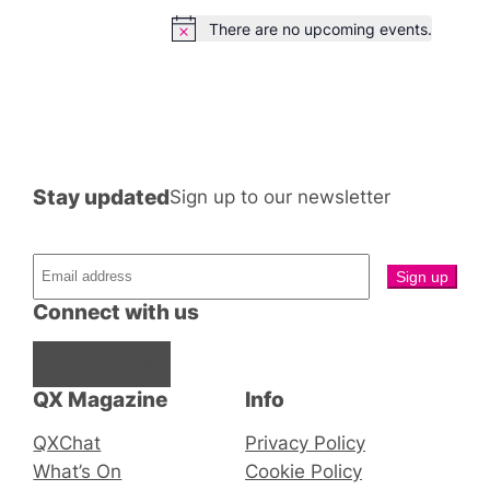
There are no upcoming events.
Notice
Stay updated
Sign up to our newsletter
Connect with us
Facebook
Instagram
X
QX Magazine
Info
QXChat
Privacy Policy
What’s On
Cookie Policy