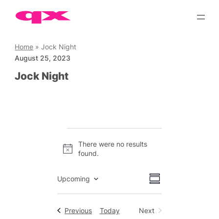
Skip
to
content
Home
»
Jock Night
August 25, 2023
Jock Night
Events
There were no results
Notice
found.
Views
Event
Upcoming
Summary
Views
Select
Navigation
date.
Navigation
Events
Previous
Today
Next