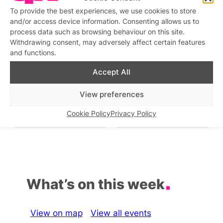
To provide the best experiences, we use cookies to store
Saturday Night Fever
and/or access device information. Consenting allows us to
Similar post
In relation to
process data such as browsing behaviour on this site.
Withdrawing consent, may adversely affect certain features
Queer Student Night at
Friday Night Drag and
and functions.
The Rising
Party
Similar post
Similar post
In relation to
In relation to
Accept All
View preferences
Neon Nights presents
DJ Night at Circa Soho
URGE
Similar post
In relation to
Cookie Policy
Privacy Policy
Similar post
In relation to
What’s on this week
View on map
View all events