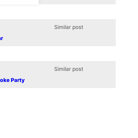
Similar post
In relation t
ar
Similar post
In relation t
oke Party