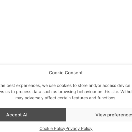
Cookie Consent
the best experiences, we use cookies to store and/or access device 
ws us to process data such as browsing behaviour on this site. With
may adversely affect certain features and functions.
Accept All
View preference
Similar post
In relation to
Hot Mess Karaoke
Cookie Policy
Privacy Policy