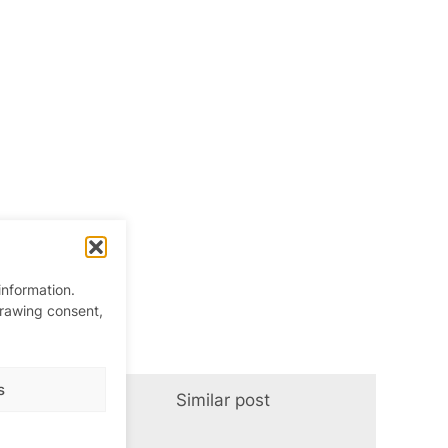
information.
drawing consent,
s
Similar post
In relation t