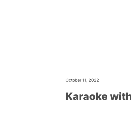
October 11, 2022
Karaoke wit