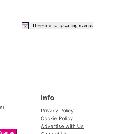
There are no upcoming events.
Notice
Info
er
Privacy Policy
Cookie Policy
Advertise with Us
Contact Us