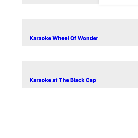
Karaoke Wheel Of Wonder
Karaoke at The Black Cap