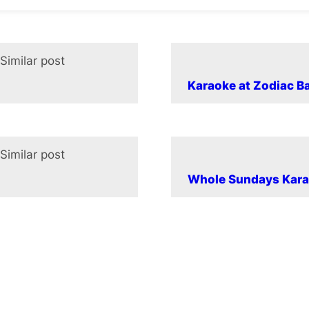
Similar post
In relation to
Karaoke at Zodiac B
Similar post
In relation to
Whole Sundays Kara