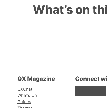
What’s on th
QX Magazine
Connect wi
QXChat
Facebook
Instagram
X
What’s On
Guides
Theatre