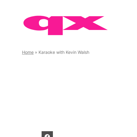
Skip
to
content
Home
»
Karaoke with Kevin Walsh