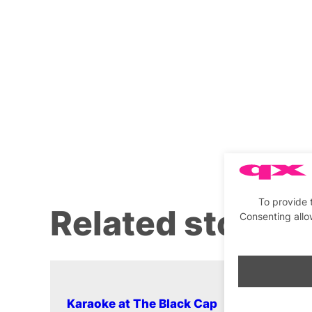
To provide 
Related stories
Consenting allo
Karaoke at The Black Cap