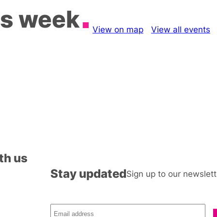
is week
View on map
View all events
th us
Stay updated
Sign up to our newslett