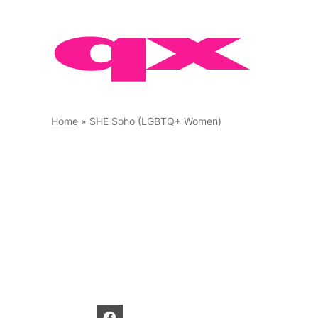
Skip
to
content
Home
»
SHE Soho (LGBTQ+ Women)