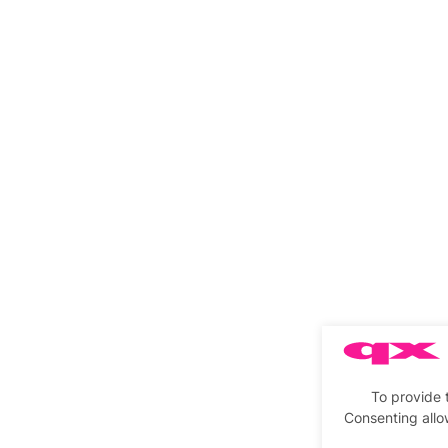
To provide 
Consenting allo