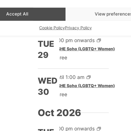
Until 1:00 am
WED
Featured
SHE Soho (LGBTQ+ Women)
Accept All
View preference
23
Free
Cookie Policy
Privacy Policy
5:00 pm onwards
TUE
Featured
SHE Soho (LGBTQ+ Women)
29
Free
Until 1:00 am
WED
Featured
SHE Soho (LGBTQ+ Women)
30
Free
Oct 2026
5:00 pm onwards