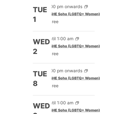
5:00 pm onwards
TUE
Featured
SHE Soho (LGBTQ+ Women)
1
Free
Until 1:00 am
WED
Featured
SHE Soho (LGBTQ+ Women)
2
Free
5:00 pm onwards
TUE
Featured
SHE Soho (LGBTQ+ Women)
8
Free
Until 1:00 am
WED
Featured
SHE Soho (LGBTQ+ Women)