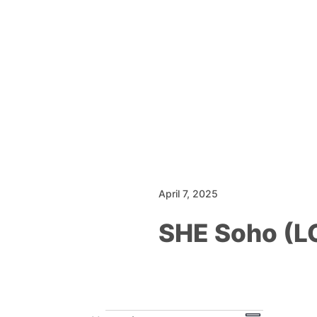
April 7, 2025
SHE Soho (
Events