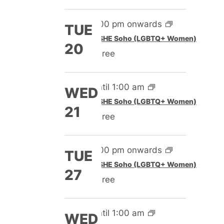
5:00 pm onwards
TUE
Featured
SHE Soho (LGBTQ+ Women)
20
Free
Until 1:00 am
WED
Featured
SHE Soho (LGBTQ+ Women)
21
Free
5:00 pm onwards
TUE
Featured
SHE Soho (LGBTQ+ Women)
27
Free
Until 1:00 am
WED