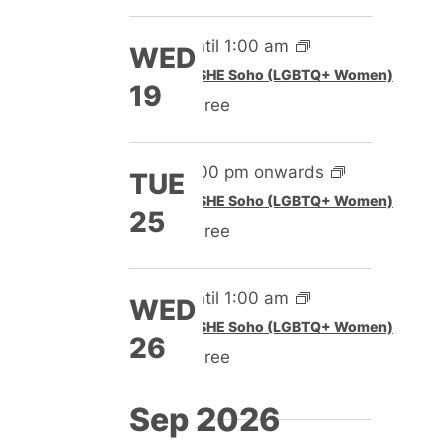
Until 1:00 am
WED
Featured
SHE Soho (LGBTQ+ Women)
19
Free
5:00 pm onwards
TUE
Featured
SHE Soho (LGBTQ+ Women)
25
Free
Until 1:00 am
WED
Featured
SHE Soho (LGBTQ+ Women)
26
Free
Sep 2026