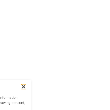
information.
drawing consent,