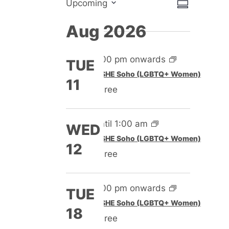
Views
Event
Upcoming
Summary
Select
Views
Naviga
Aug 2026
date.
Naviga
5:00 pm onwards
TUE
Featured
SHE Soho (LGBTQ+ Women)
11
Free
Until 1:00 am
WED
Featured
SHE Soho (LGBTQ+ Women)
12
Free
5:00 pm onwards
TUE
Featured
SHE Soho (LGBTQ+ Women)
18
Free