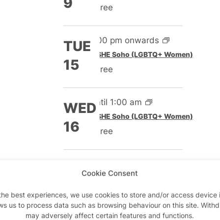
9
Free
5:00 pm onwards
TUE
Featured
SHE Soho (LGBTQ+ Women)
15
Free
Until 1:00 am
WED
Featured
SHE Soho (LGBTQ+ Women)
16
Free
5:00 pm onwards
TUE
Cookie Consent
Featured
SHE Soho (LGBTQ+ Women)
22
Free
the best experiences, we use cookies to store and/or access device 
ws us to process data such as browsing behaviour on this site. With
may adversely affect certain features and functions.