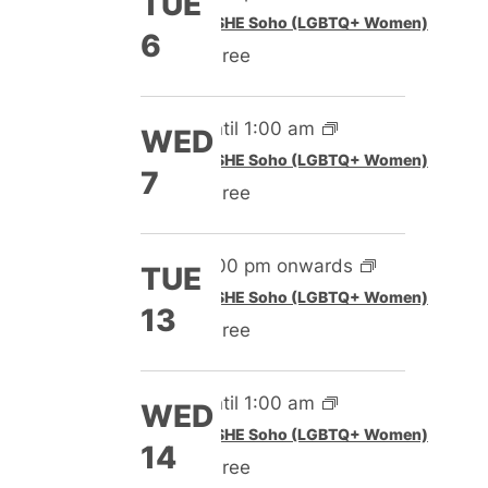
TUE
Featured
SHE Soho (LGBTQ+ Women)
6
Free
Until 1:00 am
WED
Featured
SHE Soho (LGBTQ+ Women)
7
Free
5:00 pm onwards
TUE
Featured
SHE Soho (LGBTQ+ Women)
13
Free
Until 1:00 am
WED
Featured
SHE Soho (LGBTQ+ Women)
14
Free