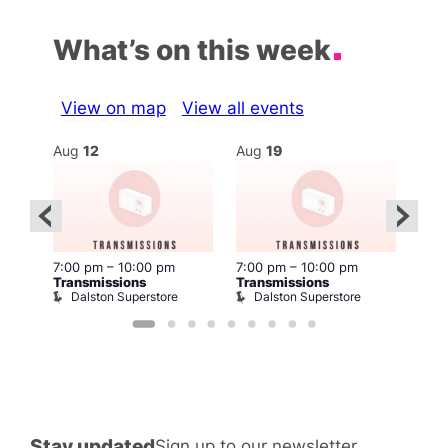
What’s on this week
View on map
View all events
Aug
12
Aug
19
Au
7:00 pm
–
10:00 pm
7:00 pm
–
10:00 pm
7:00
Transmissions
Transmissions
Tran
Dalston Superstore
Dalston Superstore
D
Stay updated
Sign up to our newsletter