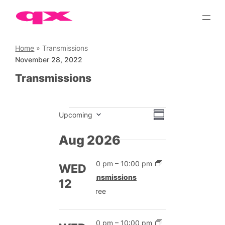
Skip
to
content
Home
»
Transmissions
November 28, 2022
Transmissions
Events
Views
Event
Upcoming
Summary
Views
Select
Navigation
date.
Aug 2026
Navigation
7:00 pm
–
10:00 pm
WED
Transmissions
12
Free
7:00 pm
–
10:00 pm