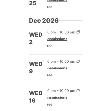
25
Free
Dec 2026
7:00 pm
–
10:00 pm
WED
Transmissions
2
Free
7:00 pm
–
10:00 pm
WED
Transmissions
9
Free
7:00 pm
–
10:00 pm
WED
Transmissions
16
Free