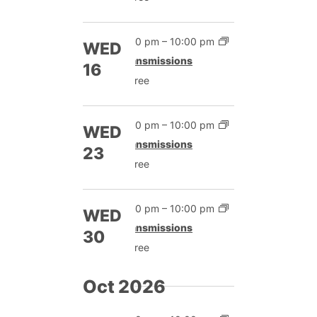
7:00 pm
–
10:00 pm
WED
Transmissions
16
Free
7:00 pm
–
10:00 pm
WED
Transmissions
23
Free
7:00 pm
–
10:00 pm
WED
Transmissions
30
Free
Oct 2026