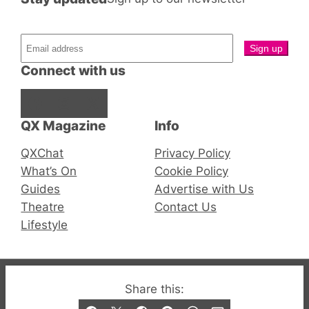
Connect with us
Facebook
Instagram
X
QX Magazine
Info
QXChat
Privacy Policy
What’s On
Cookie Policy
Guides
Advertise with Us
Theatre
Contact Us
Lifestyle
© 2019-2026 QX Magazine.com. Gay London’s Club
Share this:
and Bar listings, features and lifestyle.