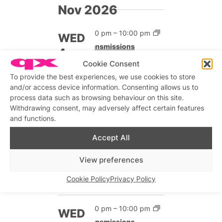
Nov 2026
7:00 pm
–
10:00 pm
WED
Transmissions
4
Free
Cookie Consent
To provide the best experiences, we use cookies to store
and/or access device information. Consenting allows us to
7:00 pm
–
10:00 pm
WED
process data such as browsing behaviour on this site.
Transmissions
Withdrawing consent, may adversely affect certain features
11
and functions.
Free
Accept All
7:00 pm
–
10:00 pm
WED
View preferences
Transmissions
18
Free
Cookie Policy
Privacy Policy
7:00 pm
–
10:00 pm
WED
Transmissions