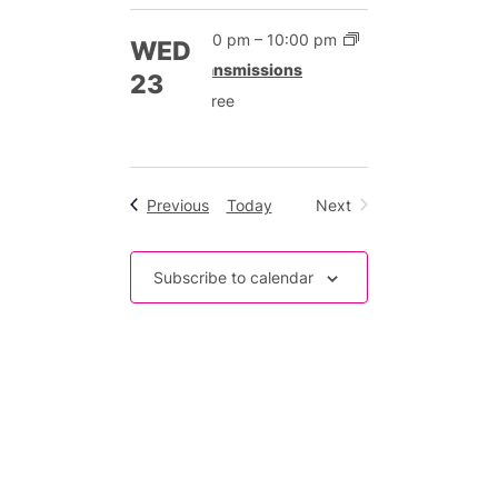
7:00 pm
–
10:00 pm
WED
Transmissions
23
Free
Events
Previous
Today
Next
Events
Subscribe to calendar