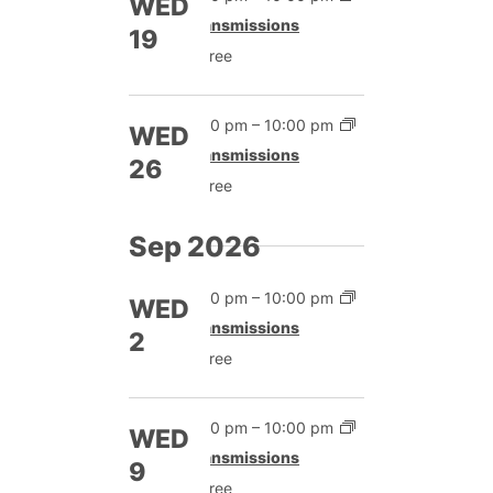
WED
Transmissions
19
Free
7:00 pm
–
10:00 pm
WED
Transmissions
26
Free
Sep 2026
7:00 pm
–
10:00 pm
WED
Transmissions
2
Free
7:00 pm
–
10:00 pm
WED
Transmissions
9
Free