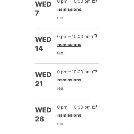
7:00 pm
–
10:00 pm
WED
Transmissions
7
Free
7:00 pm
–
10:00 pm
WED
Transmissions
14
Free
7:00 pm
–
10:00 pm
WED
Transmissions
21
Free
7:00 pm
–
10:00 pm
WED
Transmissions
28
Free