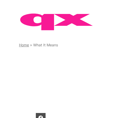
Skip
to
content
Home
»
What It Means