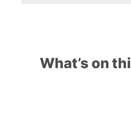
What’s on th