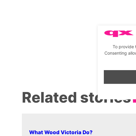
To provide 
Consenting allo
Related stories
What Wood Victoria Do?