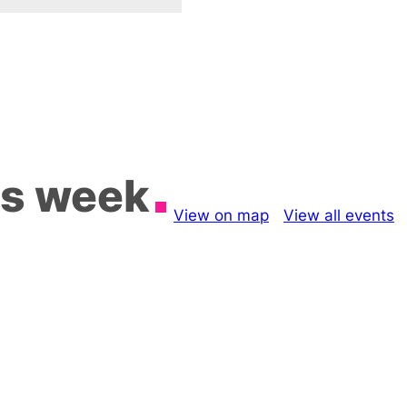
is week
View on map
View all events