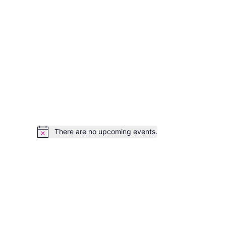
There are no upcoming events.
Notice