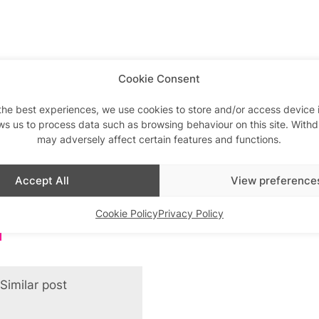
Cookie Consent
the best experiences, we use cookies to store and/or access device 
ws us to process data such as browsing behaviour on this site. With
may adversely affect certain features and functions.
Accept All
View preference
Cookie Policy
Privacy Policy
Similar post
In relation to