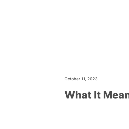
October 11, 2023
What It Mea