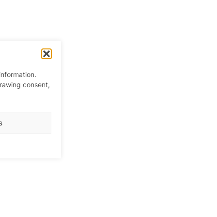
information.
drawing consent,
s