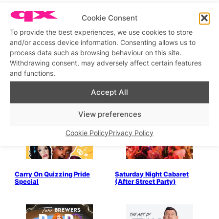
Pre-Trans+ Pride Party
Marsha Mallow Get Toasted
Cookie Consent
To provide the best experiences, we use cookies to store
and/or access device information. Consenting allows us to
process data such as browsing behaviour on this site.
Withdrawing consent, may adversely affect certain features
and functions.
Twos Company with Wilma
Busy Lady Bingo Pride
or Ruby then Cosmic or
Special
Accept All
Marsha
View preferences
Cookie Policy
Privacy Policy
Carry On Quizzing Pride
Saturday Night Cabaret
Special
(After Street Party)