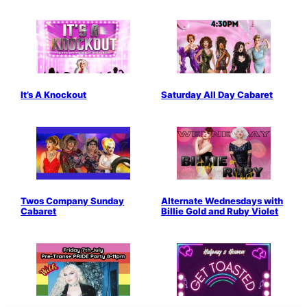
It’s A Knockout
Saturday All Day Cabaret
Twos Company Sunday
Alternate Wednesdays with
Cabaret
Billie Gold and Ruby Violet