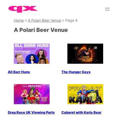
Skip
to
content
Home
»
A Polari Beer Venue
»
Page 4
A Polari Beer Venue
All Barr Huns
The Hunger Gays
Drag Race UK Viewing Party
Cabaret with Karla Bear