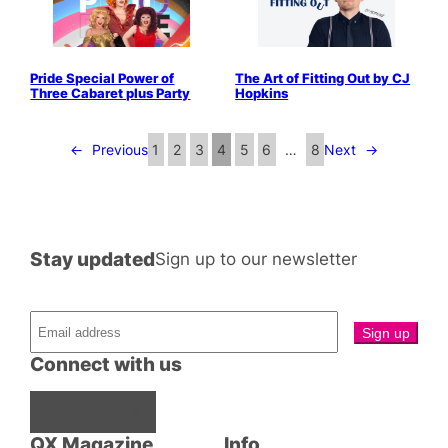
Pride Special Power of
The Art of Fitting Out by CJ
Three Cabaret plus Party
Hopkins
←
Previous
1
2
3
4
5
6
…
8
Next
→
Stay updated
Sign up to our newsletter
Connect with us
Facebook
Instagram
X
QX Magazine
Info