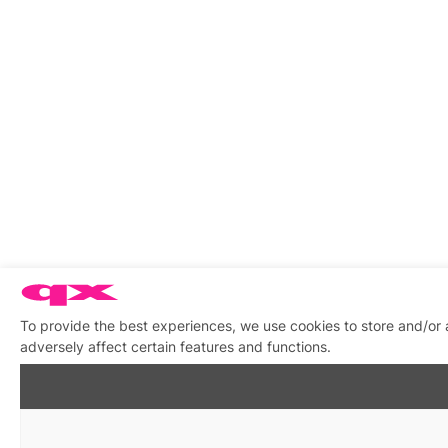
To provide the best experiences, we use cookies to store and/or
adversely affect certain features and functions.