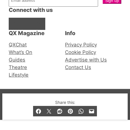
Connect with us
Facebook
Instagram
X
QX Magazine
Info
QXChat
Privacy Policy
What’s On
Cookie Policy
Guides
Advertise with Us
Theatre
Contact Us
Lifestyle
© 2019-2026 QX Magazine.com. Gay London’s Club
Share this:
and Bar listings, features and lifestyle.