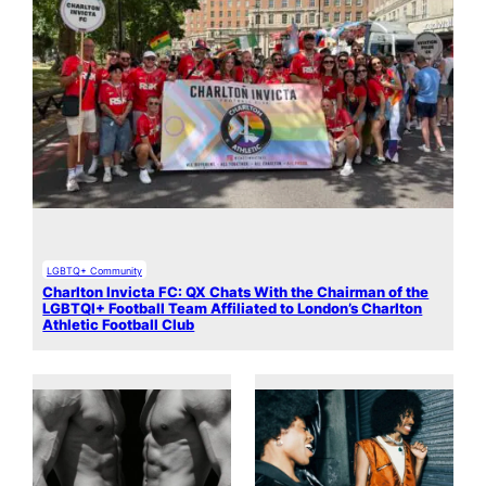
LGBTQ+ Community
Charlton Invicta FC: QX Chats With the Chairman of the
LGBTQI+ Football Team Affiliated to London’s Charlton
Athletic Football Club