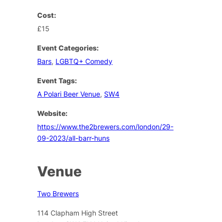
Cost:
£15
Event Categories:
Bars
,
LGBTQ+ Comedy
Event Tags:
A Polari Beer Venue
,
SW4
Website:
https://www.the2brewers.com/london/29-
09-2023/all-barr-huns
Venue
Two Brewers
114 Clapham High Street