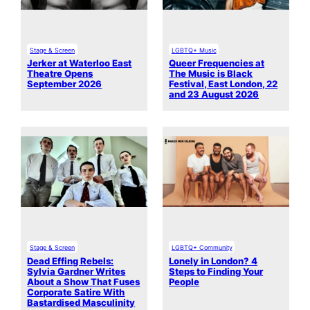
Stage & Screen
LGBTQ+ Music
Jerker at Waterloo East
Queer Frequencies at
Theatre Opens
The Music is Black
September 2026
Festival, East London, 22
and 23 August 2026
Stage & Screen
LGBTQ+ Community
Dead Effing Rebels:
Lonely in London? 4
Sylvia Gardner Writes
Steps to Finding Your
About a Show That Fuses
People
Corporate Satire With
Bastardised Masculinity