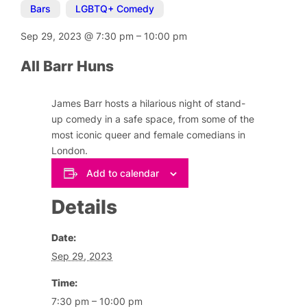
Bars
,
LGBTQ+ Comedy
Sep 29, 2023
@
7:30 pm
–
10:00 pm
All Barr Huns
James Barr hosts a hilarious night of stand-
up comedy in a safe space, from some of the
most iconic queer and female comedians in
London.
Add to calendar
Details
Date:
Sep 29, 2023
Time:
7:30 pm – 10:00 pm