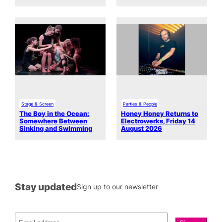
Stage & Screen
Parties & People
The Boy in the Ocean:
Honey Honey Returns to
Somewhere Between
Electrowerks, Friday 14
Sinking and Swimming
August 2026
Stay updated
Sign up to our newsletter