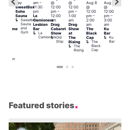
day
am
–
@
@
Aug 8
Aug 8
Aug
ug 8
SweatBox
11:30
12:00
12:00
@
@
@
@
Soho
pm
pm
–
pm
–
12:00
12:00
2:00
:00
Sauna
La
12:00
1:00
pm
–
pm
–
pm
pm
–
Sweatbox
Camionera
am
am
2:00
3:00
1:00
:00
Sauna
Lesbian
Drag
Drag
am
am
am
am
and
Bar
Cabaret
Show
The
Ku
Littl
Handsome
Gym
La
Show
at
Black
Bar
Ku
ouse
Camionera
Old
Ku
The
Cap
ope
arty
Ship
Bar
The
Rising
LAT
t
Black
The
Li
agle
Cap
Rising
K
ondon
Eagle
London
Featured stories