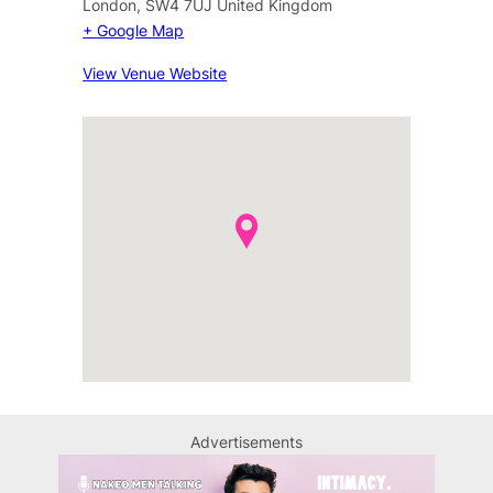
London
,
SW4 7UJ
United Kingdom
+ Google Map
View Venue Website
Advertisements