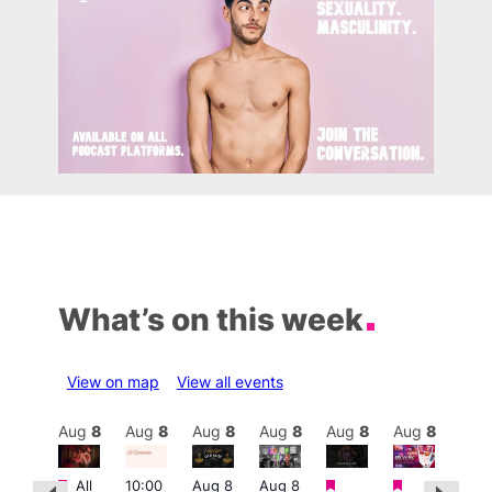
What’s on this week
View on map
View all events
Aug
8
Aug
8
Aug
8
Aug
8
Aug
8
Aug
8
Aug
8
Au
Featured
Featured
Featured
Fe
Featured
All
10:00
Aug 8
Aug 8