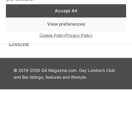
QX Magazine
Info
Accept All
QXChat
Privacy Policy
What’s On
Cookie Policy
View preferences
Guides
Advertise with Us
Cookie Policy
Privacy Policy
Theatre
Contact Us
Lifestyle
© 2019-2026 QX Magazine.com. Gay London’s Club
and Bar listings, features and lifestyle.