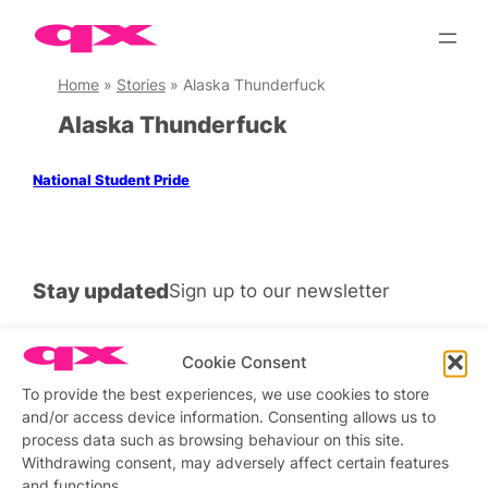
Skip
to
content
Home
»
Stories
»
Alaska Thunderfuck
Alaska Thunderfuck
National Student Pride
Stay updated
Sign up to our newsletter
Cookie Consent
To provide the best experiences, we use cookies to store
Connect with us
and/or access device information. Consenting allows us to
process data such as browsing behaviour on this site.
Facebook
Instagram
X
Withdrawing consent, may adversely affect certain features
and functions.