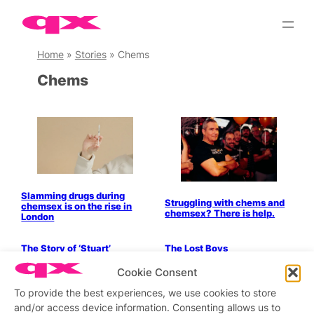
Skip
to
content
Home
»
Stories
»
Chems
Chems
Slamming drugs during
Struggling with chems and
chemsex is on the rise in
chemsex? There is help.
London
Parties & People
The Story of ‘Stuart’
The Lost Boys
Parties & People
Parties & People
Cookie Consent
Drugs and Sex Addiction:
In Conversation With:
Enrique’s Story
Robert Palmer
To provide the best experiences, we use cookies to store
and/or access device information. Consenting allows us to