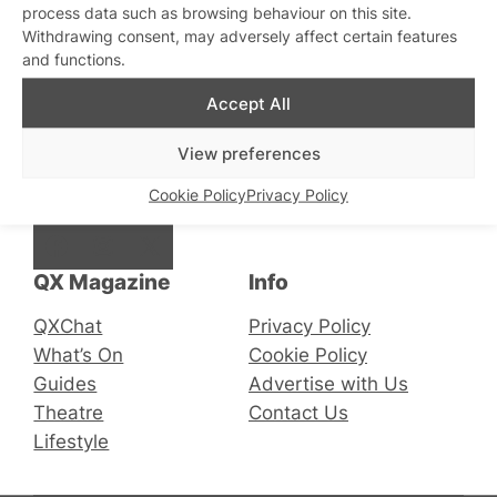
process data such as browsing behaviour on this site.
Withdrawing consent, may adversely affect certain features
and functions.
Stay updated
Sign up to our newsletter
Accept All
View preferences
Connect with us
Cookie Policy
Privacy Policy
Facebook
Instagram
X
QX Magazine
Info
QXChat
Privacy Policy
What’s On
Cookie Policy
Guides
Advertise with Us
Theatre
Contact Us
Lifestyle