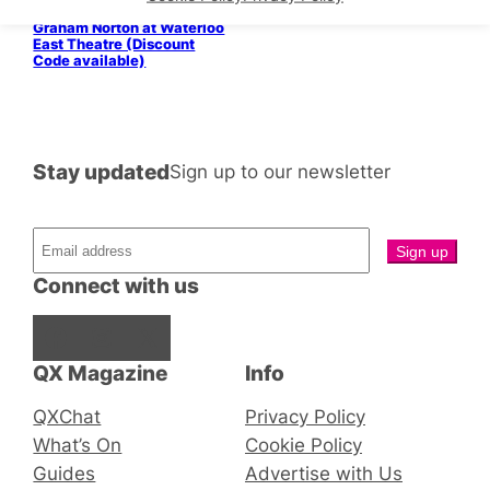
In Conversation with
Graham Norton at Waterloo
East Theatre (Discount
Code available)
Stay updated
Sign up to our newsletter
Connect with us
Facebook
Instagram
X
QX Magazine
Info
QXChat
Privacy Policy
What’s On
Cookie Policy
Guides
Advertise with Us