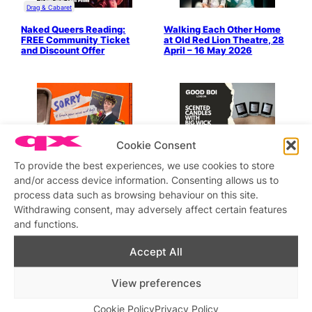
Drag & Cabaret
Naked Queers Reading:
Walking Each Other Home
FREE Community Ticket
at Old Red Lion Theatre, 28
and Discount Offer
April – 16 May 2026
LGBTQ+ Shopping
Cookie Consent
Sorry (I Broke Your Arms
GOOD BOI CANDLES is
To provide the best experiences, we use cookies to store
and Legs): Critically
Offering 20% OFF for
and/or access device information. Consenting allows us to
Acclaimed Queer Farce at
Christmas with the QX
London’s Pleasance
Discount Code
process data such as browsing behaviour on this site.
Theatre, 22 April – 9 May
Withdrawing consent, may adversely affect certain features
’26
and functions.
Accept All
View preferences
Cookie Policy
Privacy Policy