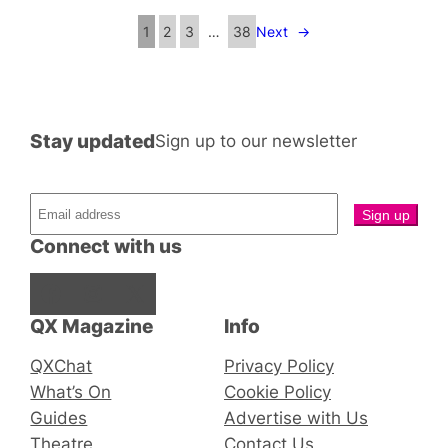
1
2
3
…
38
Next
→
Stay updated
Sign up to our newsletter
Connect with us
Facebook
Instagram
X
QX Magazine
Info
QXChat
Privacy Policy
What’s On
Cookie Policy
Guides
Advertise with Us
Theatre
Contact Us