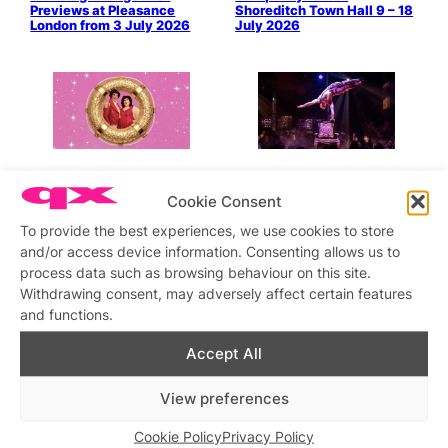
Previews at Pleasance
Shoreditch Town Hall 9 – 18
London from 3 July 2026
July 2026
QX Meets Pearl & Dean as
Joyride: Strap in for the
they Prepare for The Queer
Ride of Your Life at
Cookie Consent
Comedy Club, 12 July 2026
Underbelly Boulevard Soho
on 9 July 2026
To provide the best experiences, we use cookies to store
and/or access device information. Consenting allows us to
process data such as browsing behaviour on this site.
Withdrawing consent, may adversely affect certain features
and functions.
Accept All
Pride 2026 at London’s
The Lady Boys Of Bangkok
Woolwich Works from Late
Bring Their Dazzling Full
View preferences
May to Early July
Moon Tour to Central
London from 27 June ’26
Cookie Policy
Privacy Policy