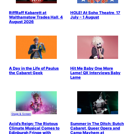
RiffRaff Kabarett at
HOLE! At Soho Theatre, 17
Walthamstow Trades Hall, 4
July – 1 August
August 2026
A Day in the Life of Paulus
Hit Me Baby One More
the Cabaret Geek
Lame! QX Interviews Baby
Lame
Stage & Screen
Acid’s Reign: The Riotous
Summer in The Ditch: Butch
Climate Musical Comes to
Cabaret, Queer Opera and
Edinburgh Fringe with
Camp Mayhem at