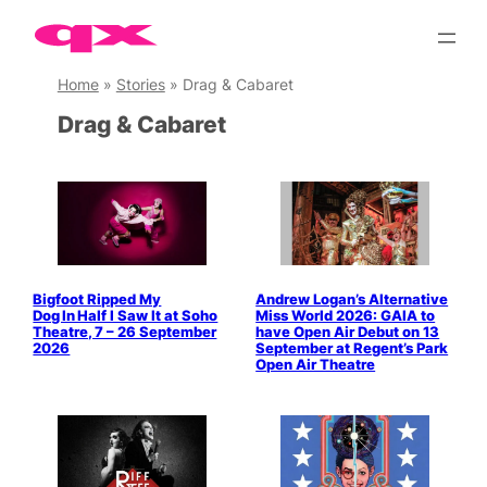
Skip
to
content
Home
»
Stories
»
Drag & Cabaret
Drag & Cabaret
Bigfoot Ripped My
Andrew Logan’s Alternative
Dog In Half I Saw It at Soho
Miss World 2026: GAIA to
Theatre, 7 – 26 September
have Open Air Debut on 13
2026
September at Regent’s Park
Open Air Theatre