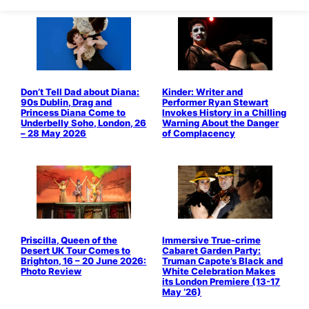
Don’t Tell Dad about Diana:
Kinder: Writer and
90s Dublin, Drag and
Performer Ryan Stewart
Princess Diana Come to
Invokes History in a Chilling
Underbelly Soho, London, 26
Warning About the Danger
– 28 May 2026
of Complacency
Priscilla, Queen of the
Immersive True-crime
Desert UK Tour Comes to
Cabaret Garden Party:
Brighton, 16 – 20 June 2026:
Truman Capote’s Black and
Photo Review
White Celebration Makes
its London Premiere (13-17
May ’26)