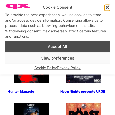
Cookie Consent
Karma Club
Hunter Saturday Stud Alley
To provide the best experiences, we use cookies to store
and/or access device information. Consenting allows us to
process data such as browsing behaviour on this site.
Withdrawing consent, may adversely affect certain features
and functions.
Accept All
Gaydar presents: Cruise
Gaydar presents Cruise:
After Dark
After Work
View preferences
Cookie Policy
Privacy Policy
Hunter Manacle
Neon Nights presents URGE