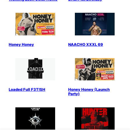
Honey Honey
NAACHO XXXL 69
Loaded Full F3T!SH
Honey Honey (Launch
Party)