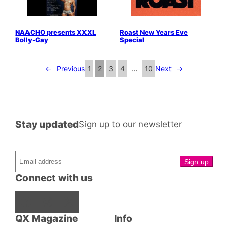
NAACHO presents XXXL
Roast New Years Eve
Bolly-Gay
Special
←
Previous
1
2
3
4
…
10
Next
→
Stay updated
Sign up to our newsletter
Connect with us
Facebook
Instagram
X
QX Magazine
Info